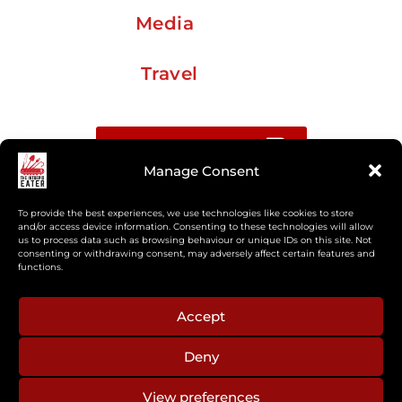
Media
Travel
Buy me a coffee
Manage Consent
Sign up for my Substack newsletter
To provide the best experiences, we use technologies like cookies to store
and/or access device information. Consenting to these technologies will allow
us to process data such as browsing behaviour or unique IDs on this site. Not
If you’re interested in working together, or have
consenting or withdrawing consent, may adversely affect certain features and
something you’d like to see, feel free to get in touch
functions.
regarding workshops, podcasts, media appearances,
camp cooking, or recipe development.
Accept
Deny
aberkelm [at] gmail.com
View preferences