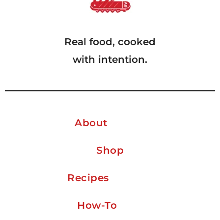
Real food, cooked
with intention.
About
Shop
Recipes
How-To