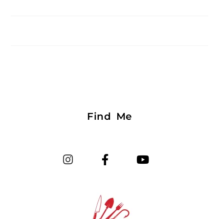
Find Me