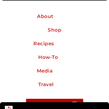
About
Shop
Recipes
How-To
Media
Travel
Buy me a coffee