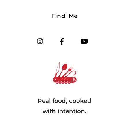
Find Me
Real food, cooked
with intention.