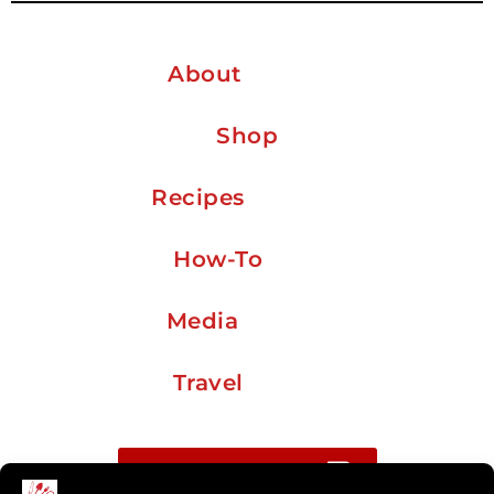
About
Shop
Recipes
How-To
Media
Travel
Buy me a coffee