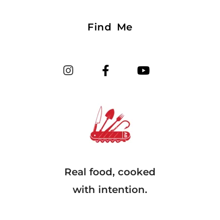
Find Me
Real food, cooked
with intention.