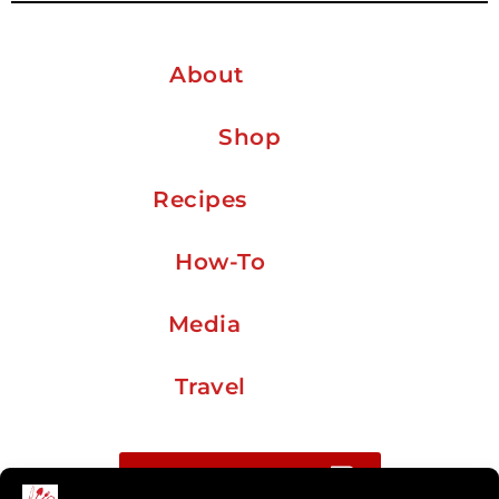
About
Shop
Recipes
How-To
Media
Travel
Buy me a coffee