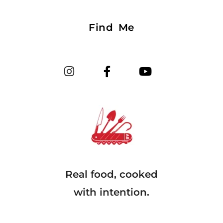
Find Me
Real food, cooked
with intention.