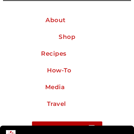
About
Shop
Recipes
How-To
Media
Travel
Buy me a coffee