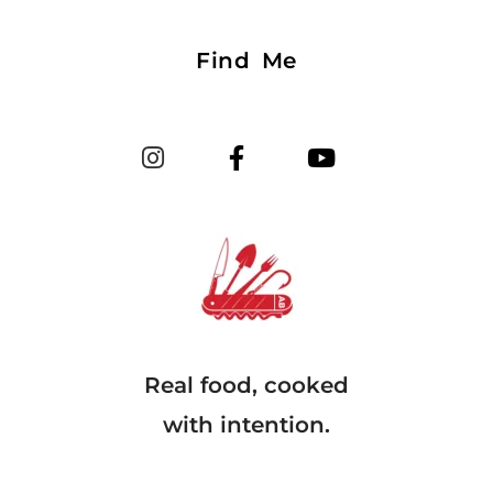
Find Me
Real food, cooked
with intention.