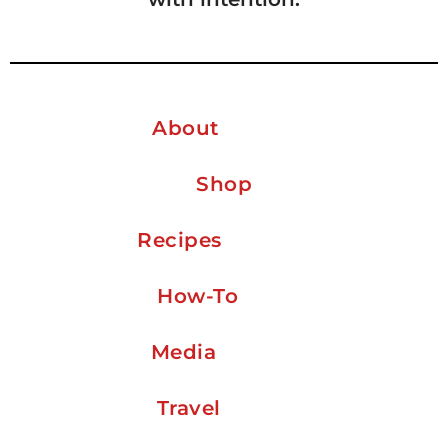
About
Shop
Recipes
How-To
Media
Travel