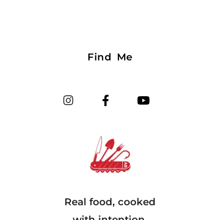
Find Me
Real food, cooked
with intention.