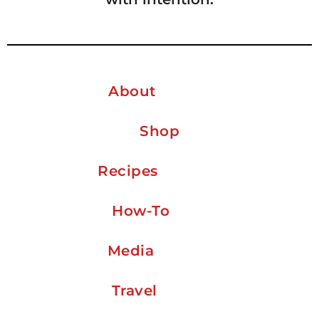
About
Shop
Recipes
How-To
Media
Travel