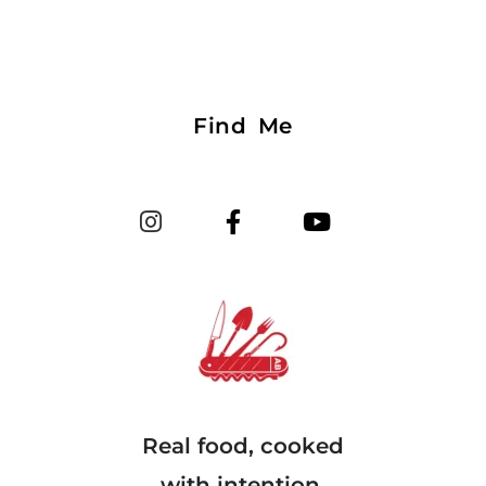
Find Me
Real food, cooked
with intention.