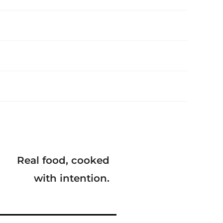
Real food, cooked
with intention.