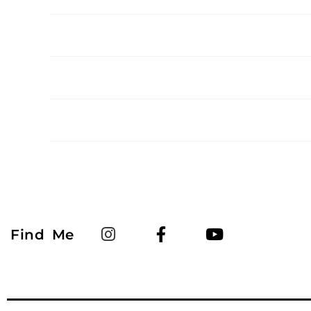
Find Me