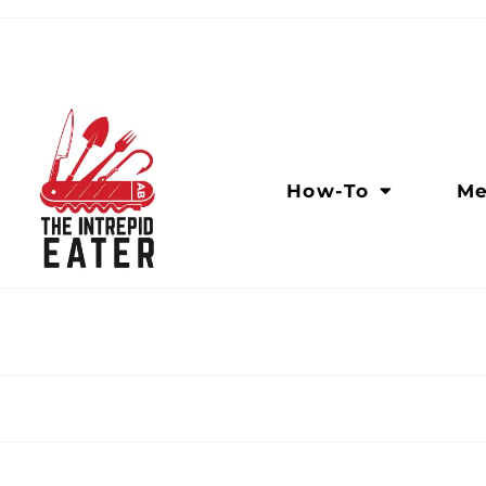
How-To
Me