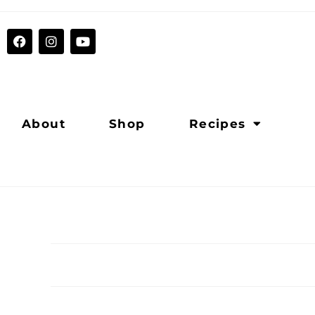
About
Shop
Recipes