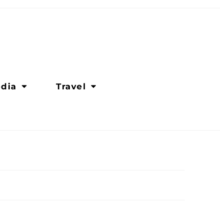
dia
Travel