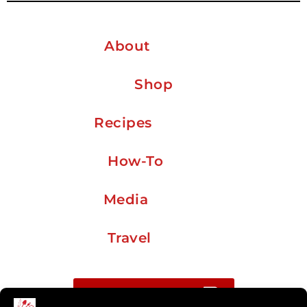
About
Shop
Recipes
How-To
Media
Travel
Buy me a coffee