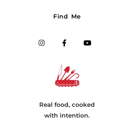
Find Me
Real food, cooked
with intention.