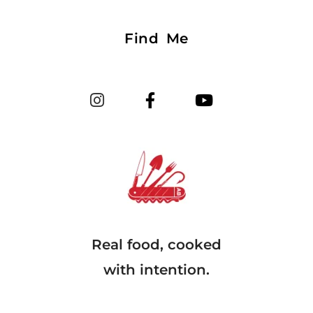
Find Me
Real food, cooked
with intention.