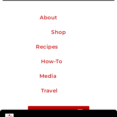
About
Shop
Recipes
How-To
Media
Travel
Buy me a coffee