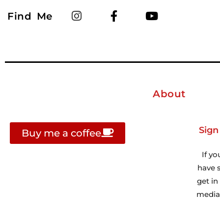
Find Me
About
Sign
Buy me a coffee
If yo
have s
get i
media