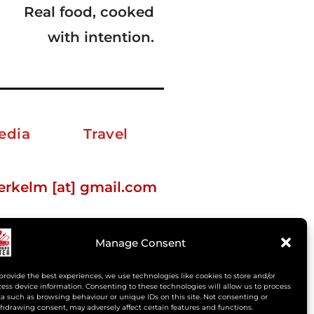
Real food, cooked
with intention.
edia
Travel
erkelm [at] gmail.com
Manage Consent
provide the best experiences, we use technologies like cookies to store and/or
ess device information. Consenting to these technologies will allow us to process
a such as browsing behaviour or unique IDs on this site. Not consenting or
hdrawing consent, may adversely affect certain features and functions.