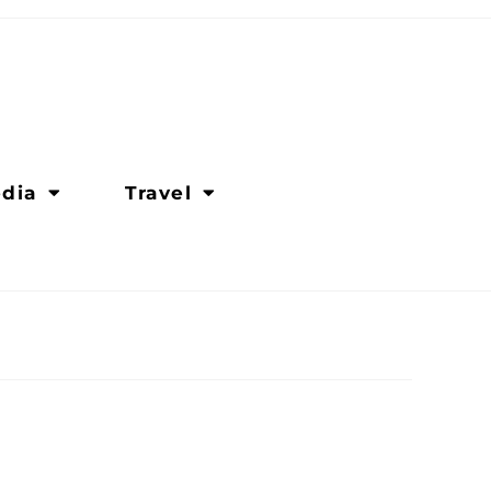
dia
Travel