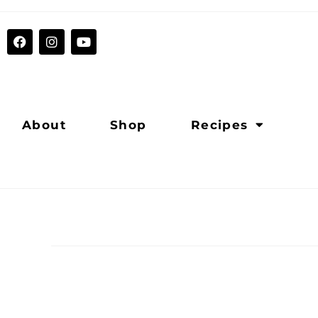
About
Shop
Recipes