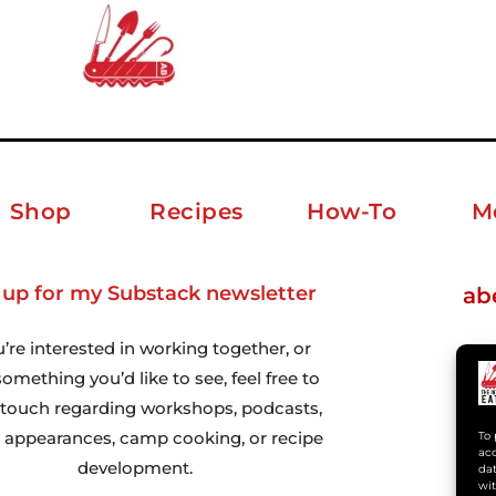
Shop
Recipes
How-To
M
 up for my Substack newsletter
ab
u’re interested in working together, or
omething you’d like to see, feel free to
n touch regarding workshops, podcasts,
 appearances, camp cooking, or recipe
To 
acc
development.
dat
wit