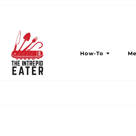
How-To
Me