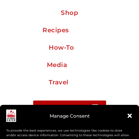
Shop
Recipes
How-To
Media
Travel
Buy me a coffee
Manage Consent
Sign up for my Substack newsletter
To provide the best experiences, we use technologies like cookies to store
and/or access device information. Consenting to these technologies will allow