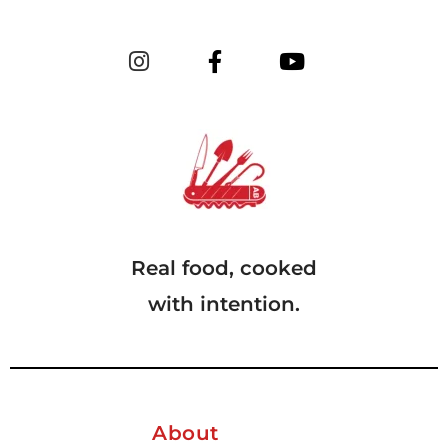
Real food, cooked
with intention.
About