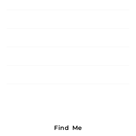
Find Me