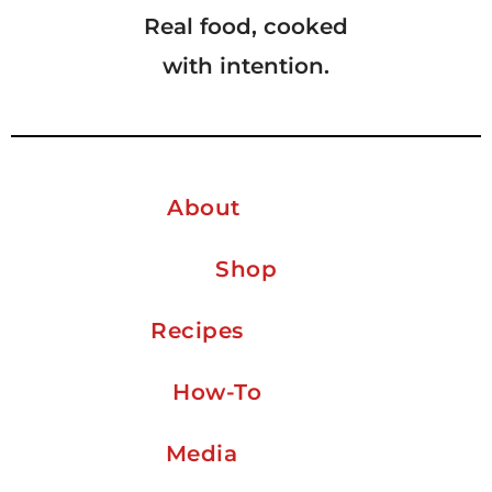
Real food, cooked
with intention.
About
Shop
Recipes
How-To
Media