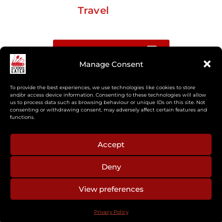
Travel
Buy me a coffee
Manage Consent
Sign up for my Substack newsletter
To provide the best experiences, we use technologies like cookies to store
and/or access device information. Consenting to these technologies will allow
us to process data such as browsing behaviour or unique IDs on this site. Not
If you’re interested in working together, or have
consenting or withdrawing consent, may adversely affect certain features and
something you’d like to see, feel free to get in touch
functions.
regarding workshops, podcasts, media appearances,
camp cooking, or recipe development.
Accept
Deny
aberkelm [at] gmail.com
View preferences
© 2025 ALL RIGHTS RESERVED
Privacy Policy
PRIVACY POLICY