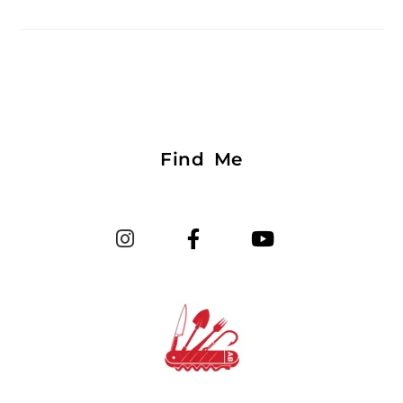
Find Me