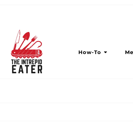
How-To
Me