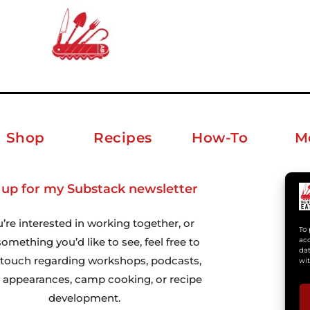
Shop
Recipes
How-To
M
 up for my Substack newsletter
ab
u’re interested in working together, or
To 
omething you’d like to see, feel free to
acc
dat
n touch regarding workshops, podcasts,
wit
 appearances, camp cooking, or recipe
development.