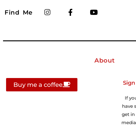
Find Me
About
Sign
Buy me a coffee
If yo
have s
get i
media