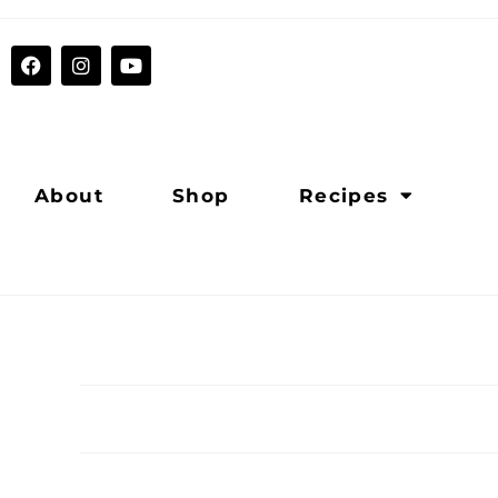
About
Shop
Recipes