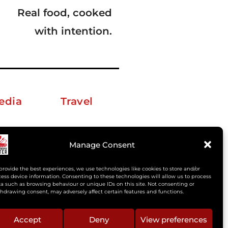
Real food, cooked
with intention.
edia
Travel
erkelm [at] gmail.com
Manage Consent
provide the best experiences, we use technologies like cookies to store and/or
ess device information. Consenting to these technologies will allow us to process
a such as browsing behaviour or unique IDs on this site. Not consenting or
hdrawing consent, may adversely affect certain features and functions.
Accept
Deny
View preferences