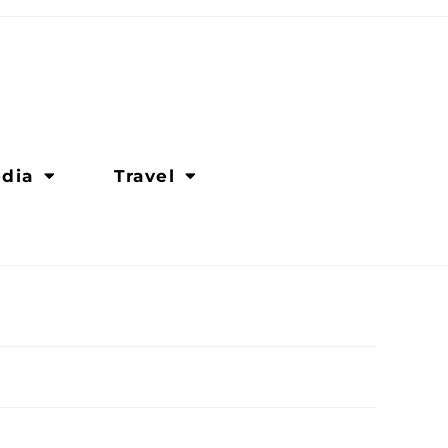
dia
Travel