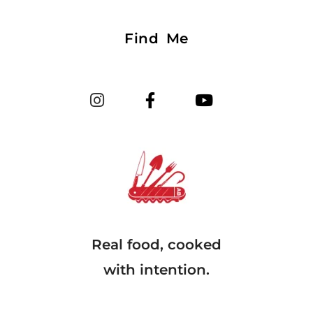
Find Me
Real food, cooked
with intention.