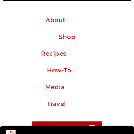
About
Shop
Recipes
How-To
Media
Travel
Buy me a coffee