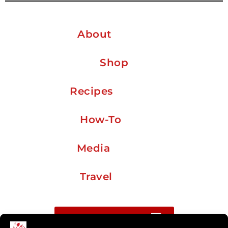
About
Shop
Recipes
How-To
Media
Travel
Buy me a coffee