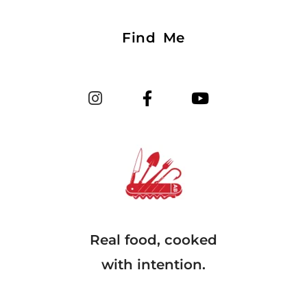
Find Me
Real food, cooked
with intention.