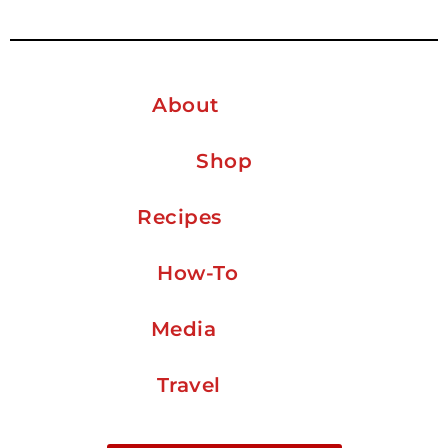
About
Shop
Recipes
How-To
Media
Travel