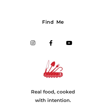
Find Me
Real food, cooked
with intention.