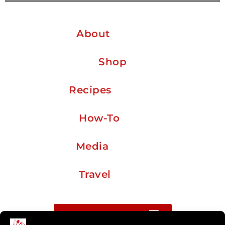
About
Shop
Recipes
How-To
Media
Travel
Buy me a coffee