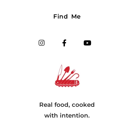
Find Me
Real food, cooked
with intention.