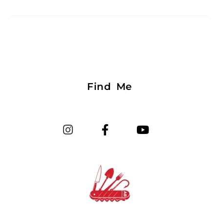
Find Me