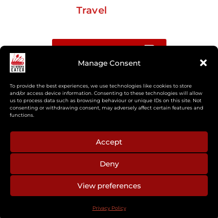
Travel
Buy me a coffee
Manage Consent
Sign up for my Substack newsletter
To provide the best experiences, we use technologies like cookies to store
and/or access device information. Consenting to these technologies will allow
us to process data such as browsing behaviour or unique IDs on this site. Not
If you’re interested in working together, or have
consenting or withdrawing consent, may adversely affect certain features and
something you’d like to see, feel free to get in touch
functions.
regarding workshops, podcasts, media appearances,
camp cooking, or recipe development.
Accept
Deny
aberkelm [at] gmail.com
View preferences
© 2025 ALL RIGHTS RESERVED
Privacy Policy
PRIVACY POLICY