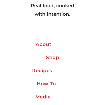
Real food, cooked
with intention.
About
Shop
Recipes
How-To
Media