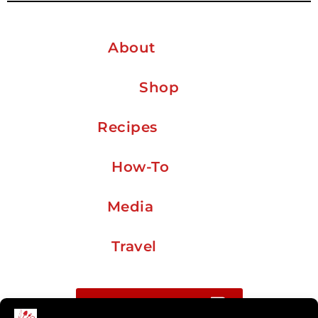
About
Shop
Recipes
How-To
Media
Travel
Buy me a coffee