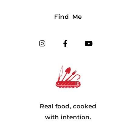
Find Me
Real food, cooked
with intention.