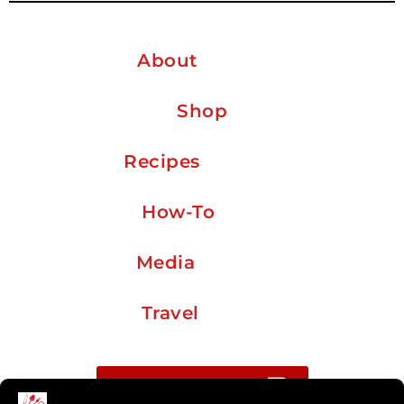
About
Shop
Recipes
How-To
Media
Travel
Buy me a coffee