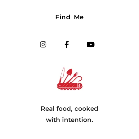
Find Me
Real food, cooked
with intention.