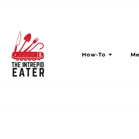
How-To
Me