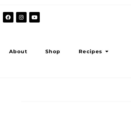
About
Shop
Recipes