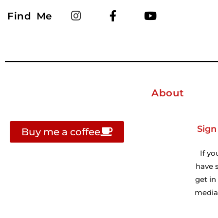
Find Me
About
Sign
Buy me a coffee
If yo
have s
get i
media