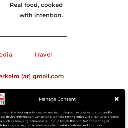
Real food, cooked
with intention.
edia
Travel
erkelm [at] gmail.com
Manage Consent
provide the best experiences, we use technologies like cookies to store and/or
ess device information. Consenting to these technologies will allow us to process
a such as browsing behaviour or unique IDs on this site. Not consenting or
hdrawing consent, may adversely affect certain features and functions.