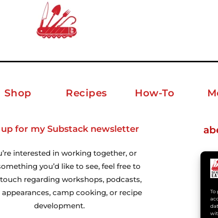
Shop
Recipes
How-To
M
 up for my Substack newsletter
ab
u’re interested in working together, or
omething you’d like to see, feel free to
n touch regarding workshops, podcasts,
 appearances, camp cooking, or recipe
To 
acc
development.
dat
wit