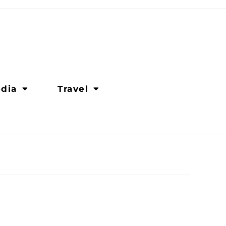
dia
Travel