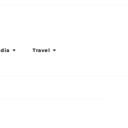
dia
Travel