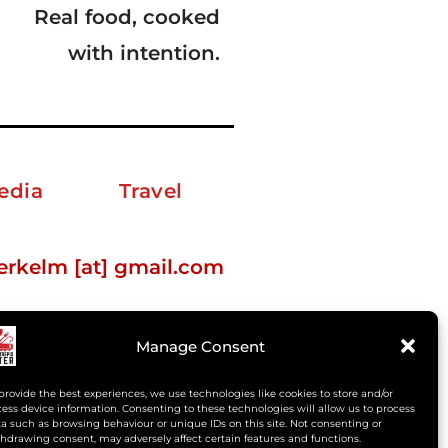
Real food, cooked
with intention.
edia
Travel
erkelm [at] gmail.com
Manage Consent
provide the best experiences, we use technologies like cookies to store and/or
ess device information. Consenting to these technologies will allow us to process
a such as browsing behaviour or unique IDs on this site. Not consenting or
hdrawing consent, may adversely affect certain features and functions.