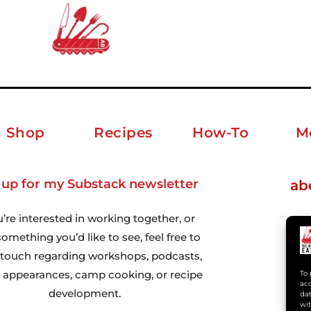
Shop
Recipes
How-To
M
 up for my Substack newsletter
ab
u’re interested in working together, or
omething you’d like to see, feel free to
n touch regarding workshops, podcasts,
 appearances, camp cooking, or recipe
To 
acc
development.
dat
wit