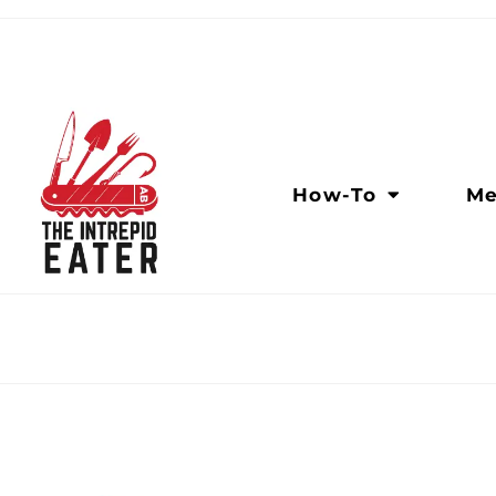
How-To
Me