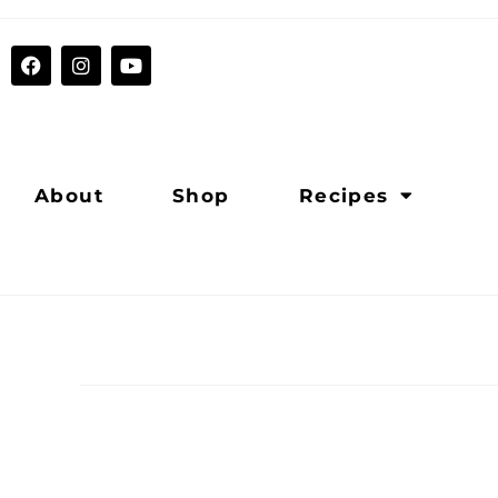
About
Shop
Recipes