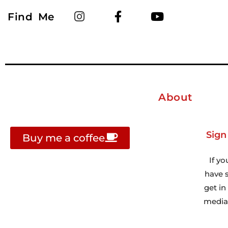
Find Me
About
Sign
Buy me a coffee
If yo
have s
get i
media