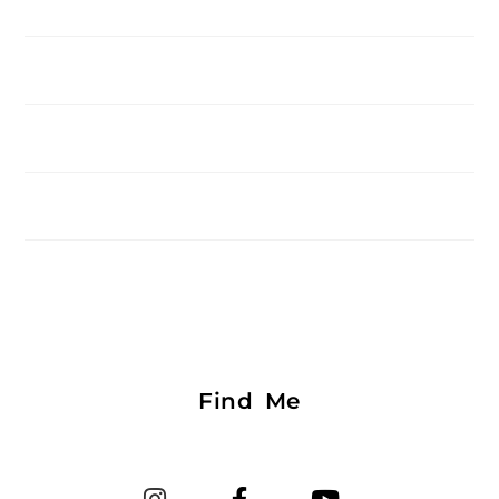
Find Me