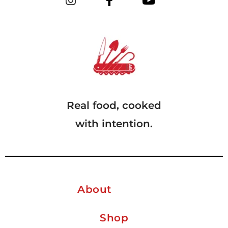
Real food, cooked
with intention.
About
Shop