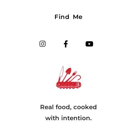
Find Me
Real food, cooked
with intention.