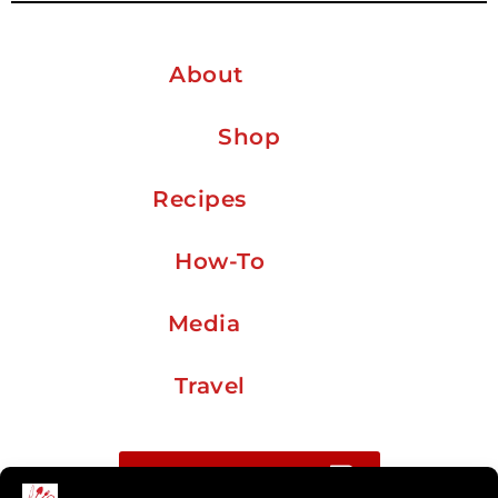
About
Shop
Recipes
How-To
Media
Travel
Buy me a coffee