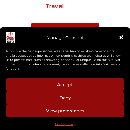
Travel
Buy me a coffee
Manage Consent
Sign up for my Substack newsletter
To provide the best experiences, we use technologies like cookies to store
and/or access device information. Consenting to these technologies will allow
us to process data such as browsing behaviour or unique IDs on this site. Not
If you’re interested in working together, or have
consenting or withdrawing consent, may adversely affect certain features and
something you’d like to see, feel free to get in touch
functions.
regarding workshops, podcasts, media appearances,
camp cooking, or recipe development.
Accept
Deny
aberkelm [at] gmail.com
View preferences
© 2025 ALL RIGHTS RESERVED
Privacy Policy
PRIVACY POLICY