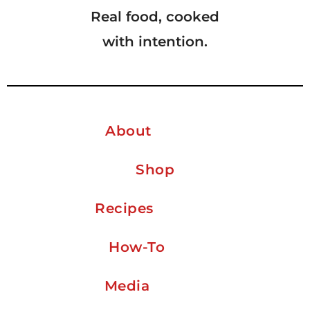
Real food, cooked
with intention.
About
Shop
Recipes
How-To
Media