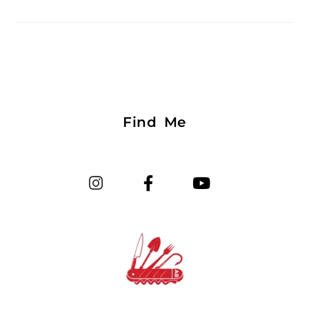
Find Me