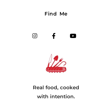
Find Me
Real food, cooked
with intention.