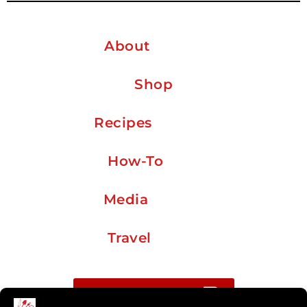
About
Shop
Recipes
How-To
Media
Travel
Buy me a coffee