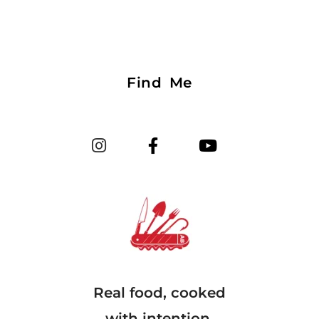
Find Me
Real food, cooked
with intention.