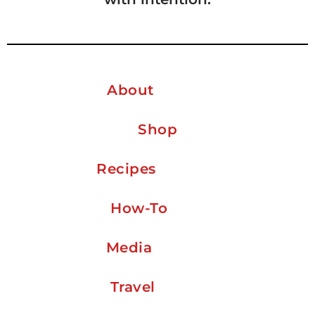
About
Shop
Recipes
How-To
Media
Travel