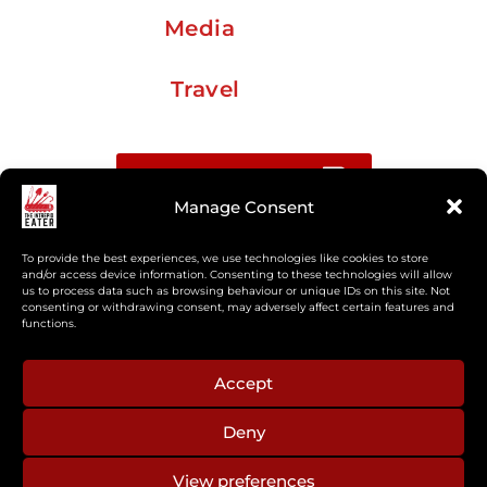
Media
Travel
Buy me a coffee
Manage Consent
Sign up for my Substack newsletter
To provide the best experiences, we use technologies like cookies to store
and/or access device information. Consenting to these technologies will allow
us to process data such as browsing behaviour or unique IDs on this site. Not
If you’re interested in working together, or have
consenting or withdrawing consent, may adversely affect certain features and
something you’d like to see, feel free to get in touch
functions.
regarding workshops, podcasts, media appearances,
camp cooking, or recipe development.
Accept
Deny
aberkelm [at] gmail.com
View preferences