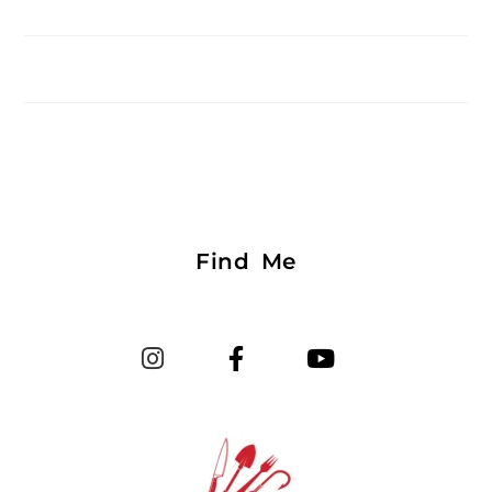
Find Me