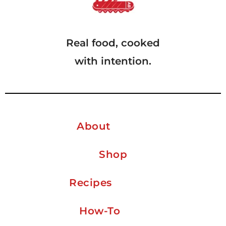
Real food, cooked
with intention.
About
Shop
Recipes
How-To