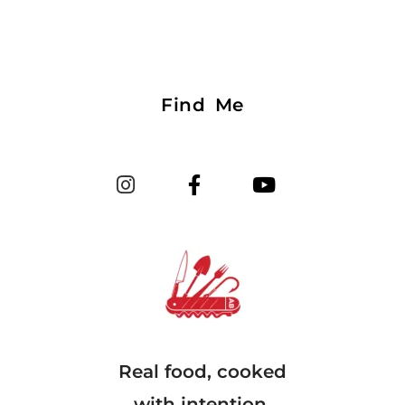
Find Me
Real food, cooked
with intention.