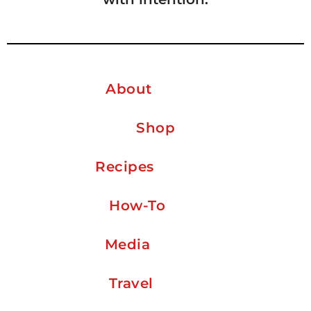
About
Shop
Recipes
How-To
Media
Travel