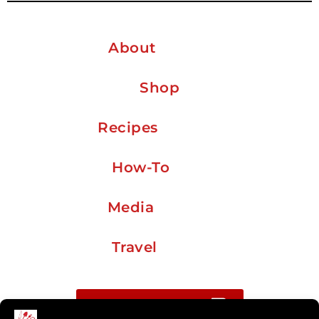
About
Shop
Recipes
How-To
Media
Travel
Buy me a coffee