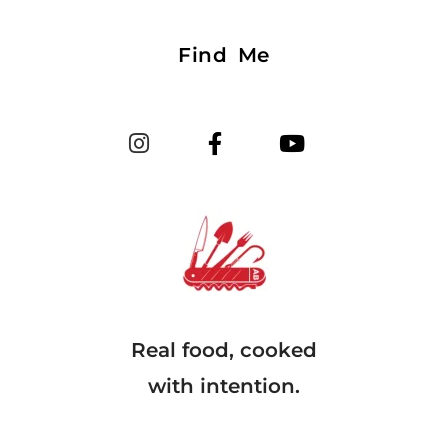
Find Me
Real food, cooked
with intention.