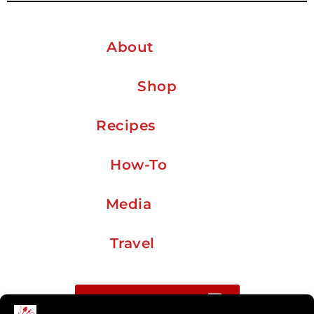
About
Shop
Recipes
How-To
Media
Travel
Buy me a coffee