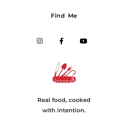
Find Me
Real food, cooked
with intention.