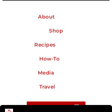
About
Shop
Recipes
How-To
Media
Travel
Buy me a coffee