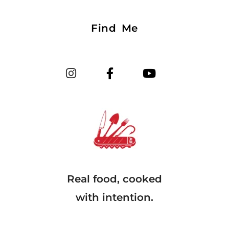
Find Me
Real food, cooked
with intention.