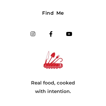
Find Me
Real food, cooked
with intention.