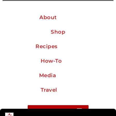
About
Shop
Recipes
How-To
Media
Travel
Buy me a coffee