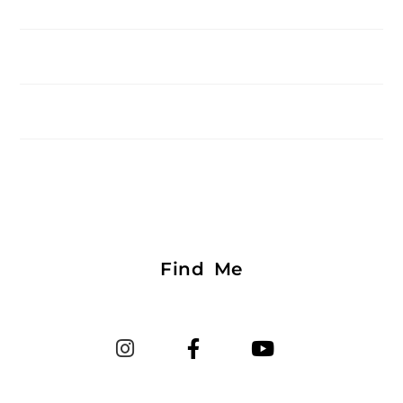
Find Me