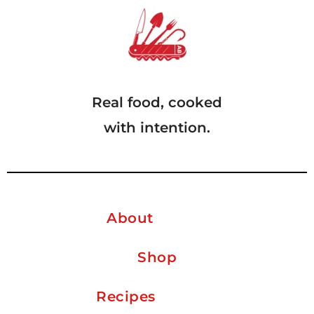
Real food, cooked
with intention.
About
Shop
Recipes