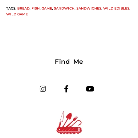
TAGS
:
BREAD
,
FISH
,
GAME
,
SANDWICH
,
SANDWICHES
,
WILD EDIBLES
,
WILD GAME
Find Me