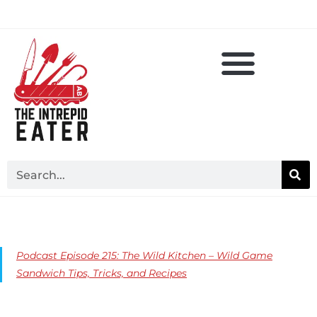
Podcast Episode 215: The Wild Kitchen – Wild Game
Sandwich Tips, Tricks, and Recipes