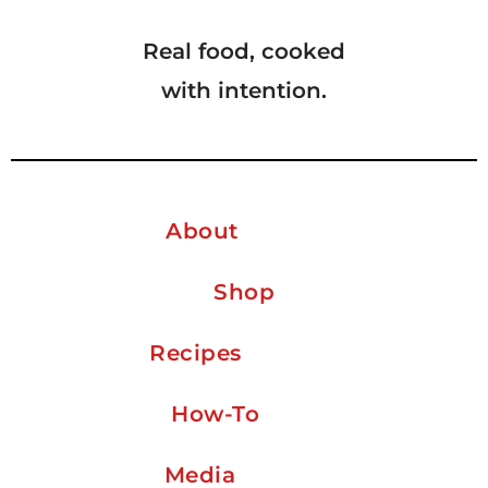
Real food, cooked
with intention.
About
Shop
Recipes
How-To
Media