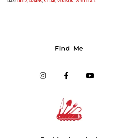
TAGS
:
DEER
,
GRAINS
,
STEAK
,
VENISON
,
WHITETAIL
Find Me