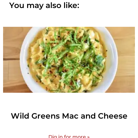
You may also like:
Wild Greens Mac and Cheese
Dig in for more »