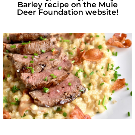
Barley recipe on the Mule
Deer Foundation website!