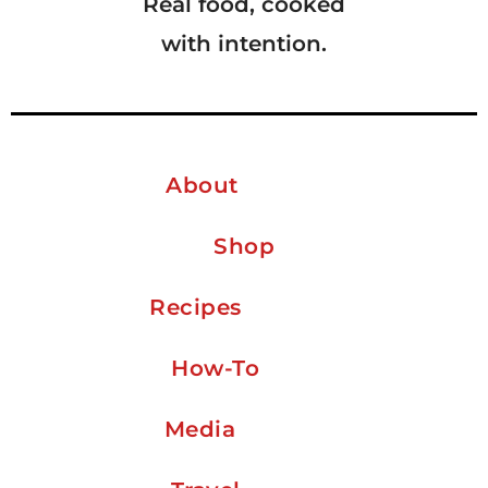
Real food, cooked
with intention.
About
Shop
Recipes
How-To
Media