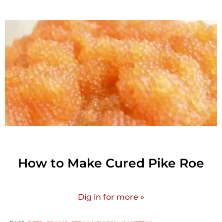
How to Make Cured Pike Roe
Dig in for more »