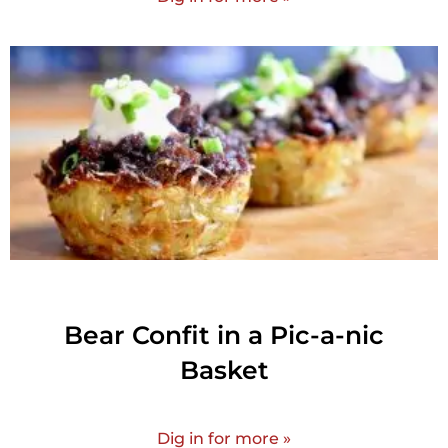
Bear Confit in a Pic-a-nic
Basket
Dig in for more »