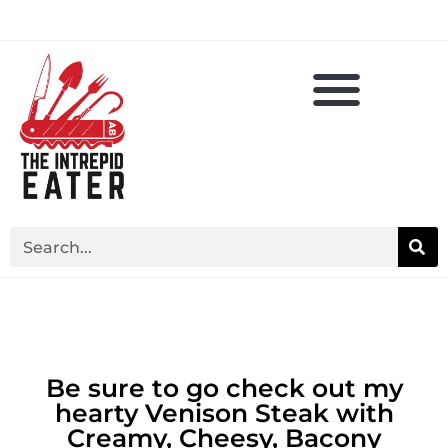
Be sure to go check out my
hearty Venison Steak with
Creamy, Cheesy, Bacony