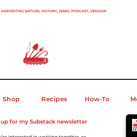
HARVESTING NATURE
,
HISTORY
,
JERKY
,
PODCAST
,
VENISON
Shop
Recipes
How-To
M
 up for my Substack newsletter
ab
u’re interested in working together, or