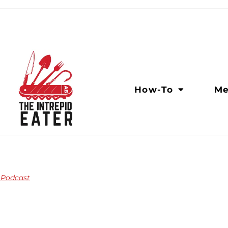
How-To
Me
n Podcast