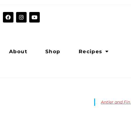
About
Shop
Recipes
Antler and Fi