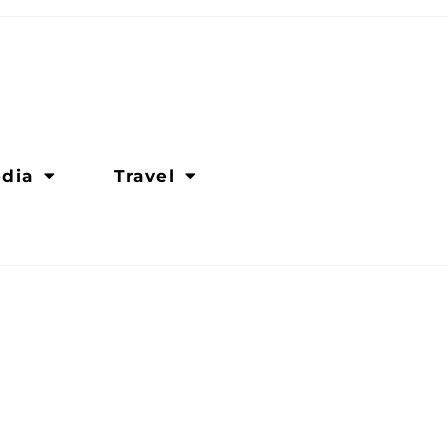
dia
Travel