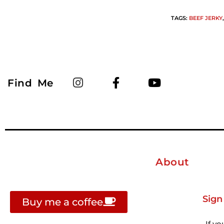
TAGS
:
BEEF JERKY
,
Find Me
About
Sign
Buy me a coffee
If yo