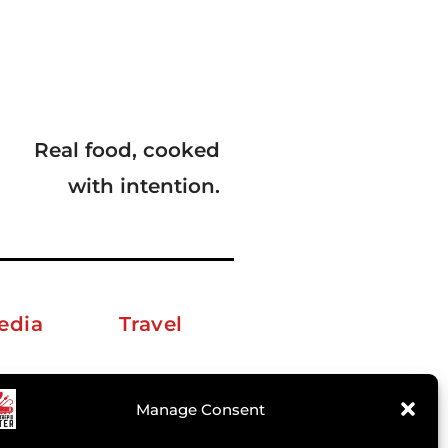
Real food, cooked
with intention.
edia
Travel
erkelm [at] gmail.com
Manage Consent