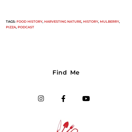
TAGS
:
FOOD HISTORY
,
HARVESTING NATURE
,
HISTORY
,
MULBERRY
,
PIZZA
,
PODCAST
Find Me