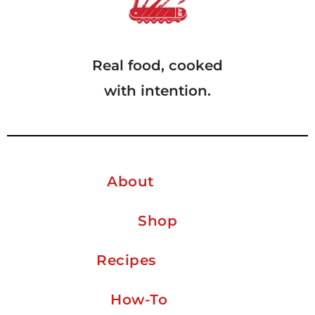
Real food, cooked
with intention.
About
Shop
Recipes
How-To