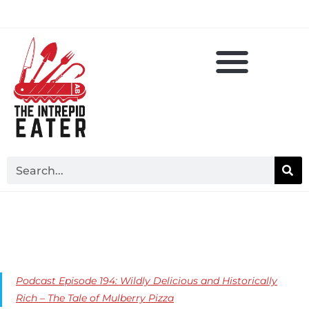
Podcast Episode 194: Wildly Delicious and Historically
Rich – The Tale of Mulberry Pizza