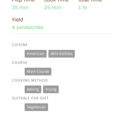
35 min
25 min
1 hr
Yield
4 sandwiches
CUISINE
American
Wild Edibles
COURSE
Main Course
COOKING METHOD
Baking
Frying
SUITABLE FOR DIET
Vegetarian