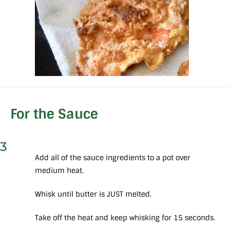
For the Sauce
3
Add all of the sauce ingredients to a pot over
medium heat.
Whisk until butter is JUST melted.
Take off the heat and keep whisking for 15 seconds.