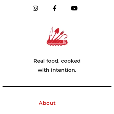
Real food, cooked
with intention.
About