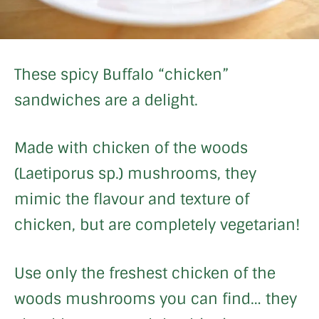
These spicy Buffalo “chicken”
sandwiches are a delight.
Made with chicken of the woods
(Laetiporus sp.) mushrooms, they
mimic the flavour and texture of
chicken, but are completely vegetarian!
Use only the freshest chicken of the
woods mushrooms you can find… they