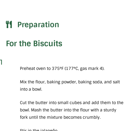
Preparation
For the Biscuits
1
Preheat oven to 375°F (177°C, gas mark 4).
Mix the flour, baking powder, baking soda, and salt
into a bowl.
Cut the butter into small cubes and add them to the
bowl. Mash the butter into the flour with a sturdy
fork until the mixture becomes crumbly.
Stir in the jalapeño.