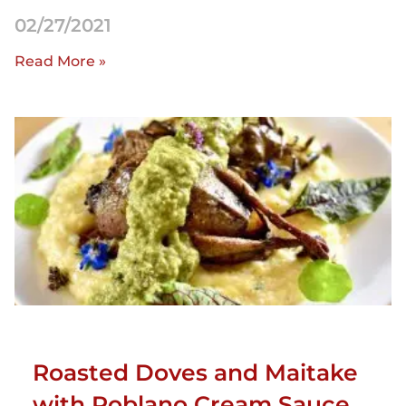
02/27/2021
Read More »
Roasted Doves and Maitake
with Poblano Cream Sauce