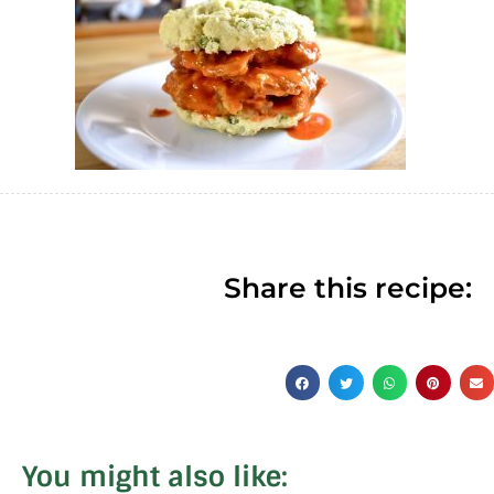
Share this recipe:
You might also like: