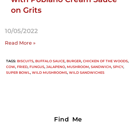
on Grits
10/05/2022
Read More »
TAGS
:
BISCUITS
,
BUFFALO SAUCE
,
BURGER
,
CHICKEN OF THE WOODS
,
COW
,
FRIED
,
FUNGUS
,
JALAPENO
,
MUSHROOM
,
SANDWICH
,
SPICY
,
SUPER BOWL
,
WILD MUSHROOMS
,
WILD SANDWICHES
Find Me