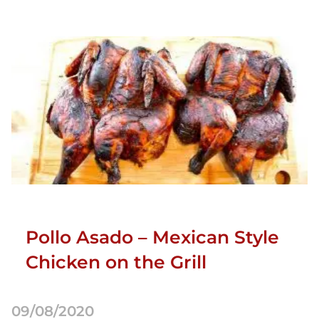
Pollo Asado – Mexican Style
Chicken on the Grill
09/08/2020