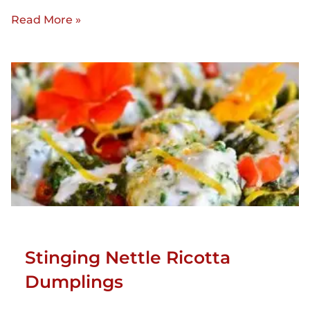
Read More »
Stinging Nettle Ricotta
Dumplings