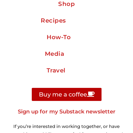
Shop
Recipes
How-To
Media
Travel
Buy me a coffee
Sign up for my Substack newsletter
If you’re interested in working together, or have