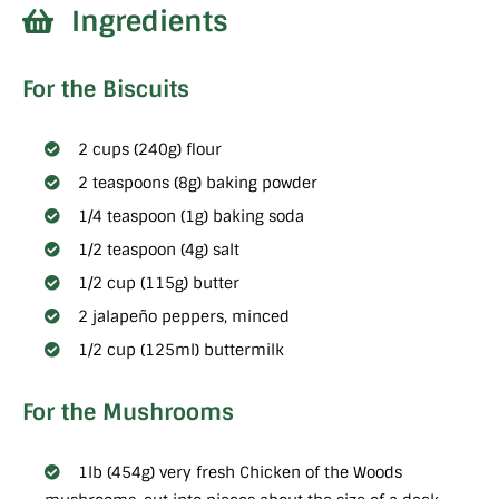
Ingredients
For the Biscuits
2 cups (240g) flour
2 teaspoons (8g) baking powder
1/4 teaspoon (1g) baking soda
1/2 teaspoon (4g) salt
1/2 cup (115g) butter
2 jalapeño peppers, minced
1/2 cup (125ml) buttermilk
For the Mushrooms
1lb (454g) very fresh Chicken of the Woods