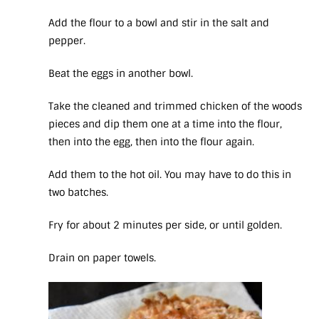
Add the flour to a bowl and stir in the salt and
pepper.
Beat the eggs in another bowl.
Take the cleaned and trimmed chicken of the woods
pieces and dip them one at a time into the flour,
then into the egg, then into the flour again.
Add them to the hot oil. You may have to do this in
two batches.
Fry for about 2 minutes per side, or until golden.
Drain on paper towels.