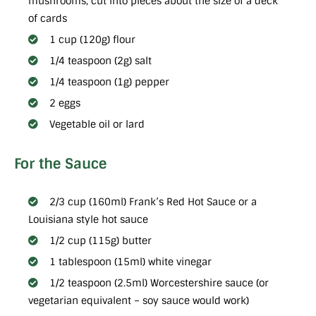
mushrooms, cut into pieces about the size of a deck
of cards
1 cup (120g) flour
1/4 teaspoon (2g) salt
1/4 teaspoon (1g) pepper
2 eggs
Vegetable oil or lard
For the Sauce
2/3 cup (160ml) Frank’s Red Hot Sauce or a
Louisiana style hot sauce
1/2 cup (115g) butter
1 tablespoon (15ml) white vinegar
1/2 teaspoon (2.5ml) Worcestershire sauce (or
vegetarian equivalent – soy sauce would work)