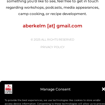
something you’d like to see, feel free to get in touch
regarding workshops, podcasts, media appearances,
camp cooking, or recipe development.
aberkelm [at] gmail.com
© 2025 ALL RIGHTS RESERVED
PRIVACY POLICY
Manage Consent
To provide the best experiences, we use technologies like cookies to store and/or
access device information. Consenting to these technologies will allow us to proces