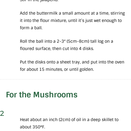
Add the buttermilk a small amount at a time, stirring
it into the flour mixture, until it’s just wet enough to
form a ball.
Roll the ball into a 2-3″ (5cm-8cm) tall log on a
floured surface, then cut into 4 disks.
Put the disks onto a sheet tray, and put into the oven
for about 15 minutes, or until golden.
For the Mushrooms
2
Heat about an inch (2cm) of oil in a deep skillet to
about 350°F.