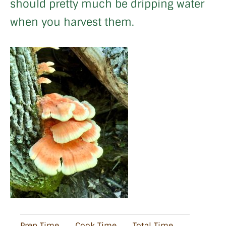
should pretty much be dripping water
when you harvest them.
Prep Time
Cook Time
Total Time