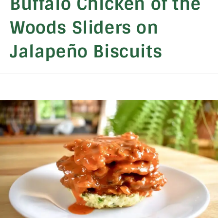
Buffalo Chicken of the
Woods Sliders on
Jalapeño Biscuits