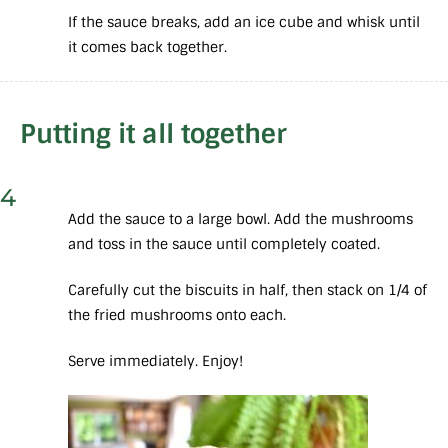
If the sauce breaks, add an ice cube and whisk until
it comes back together.
Putting it all together
4
Add the sauce to a large bowl. Add the mushrooms
and toss in the sauce until completely coated.
Carefully cut the biscuits in half, then stack on 1/4 of
the fried mushrooms onto each.
Serve immediately. Enjoy!