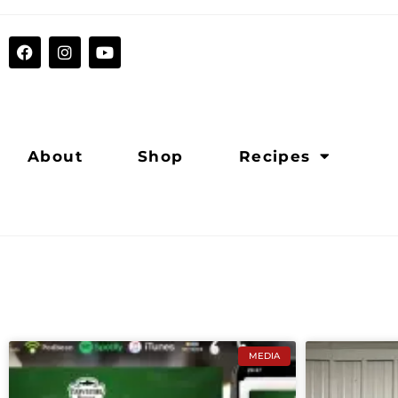
About
Shop
Recipes
MEDIA