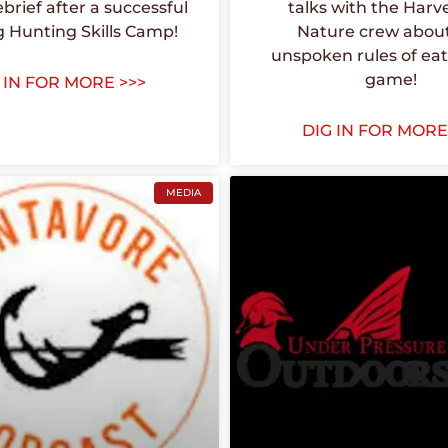
ebrief after a successful
talks with the Harv
g Hunting Skills Camp!
Nature crew abou
unspoken rules of eat
game!
 IN FOR MORE >>>
DIG IN FOR MORE
MEDIA