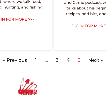
, where we talk food,
and Game podcast, w
g, hunting, and fishing!
talks about his begi
recipes, odd bits, an
 IN FOR MORE >>>
DIG IN FOR MORE
« Previous
1
…
3
4
5
Next »