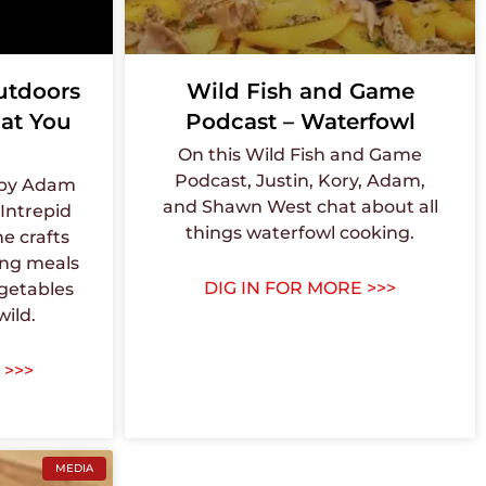
utdoors
Wild Fish and Game
at You
Podcast – Waterfowl
On this Wild Fish and Game
Podcast, Justin, Kory, Adam,
 by Adam
and Shawn West chat about all
Intrepid
things waterfowl cooking.
e crafts
ing meals
DIG IN FOR MORE >>>
getables
wild.
 >>>
MEDIA