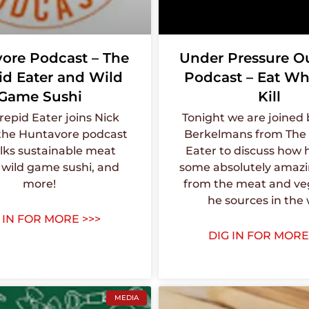
ore Podcast – The
Under Pressure O
id Eater and Wild
Podcast – Eat Wh
Game Sushi
Kill
repid Eater joins Nick
Tonight we are joined
the Huntavore podcast
Berkelmans from The 
lks sustainable meat
Eater to discuss how h
 wild game sushi, and
some absolutely amaz
more!
from the meat and ve
he sources in the 
 IN FOR MORE >>>
DIG IN FOR MORE
MEDIA