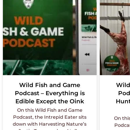
Wild Fish and Game
Wild
Podcast – Everything is
Pod
Edible Except the Oink
Hunt
On this Wild Fish and Game
Podcast, the Intrepid Eater sits
On thi
down with Harvesting Nature’s
Podcas