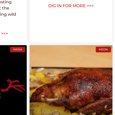
esting
DIG IN FOR MORE >>>
t the
ing wild
 >>>
MEDIA
MEDIA