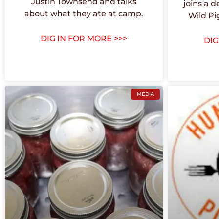
Justin Townsend and talks
joins a d
about what they ate at camp.
Wild Pi
DIG IN FOR MORE >>>
DIG
MEDIA