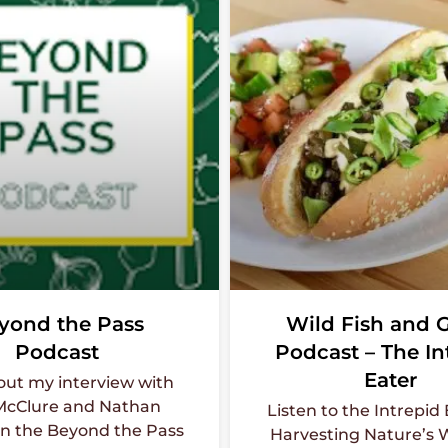
yond the Pass
Wild Fish and
Podcast
Podcast – The In
Eater
out my interview with
McClure and Nathan
Listen to the Intrepid
n the Beyond the Pass
Harvesting Nature’s W