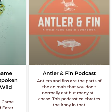
 Game
Antler & Fin Podcast
nspoken
Antlers and fins are the parts of
 Wild
the animals that you don’t
normally eat but many still
chase. This podcast celebrates
nd Game
the irony in that
d Eater