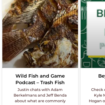
Wild Fish and Game
Be
Podcast – Trash Fish
Justin chats with Adam
Check 
Berkelmans and Jeff Benda
Kyle 
about what are commonly
Hogan o