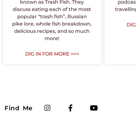
known as Trash Fish. They
podcast
discuss eating each of the most
travellin
popular “trash fish”, Russian
pike lore, whole fish breakdown,
DIG
delicious recipes, and so much
more!
DIG IN FOR MORE >>>
Find Me