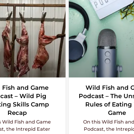
 Fish and Game
Wild Fish and
cast – Wild Pig
Podcast – The U
ing Skills Camp
Rules of Eating
Recap
Game
s Wild Fish and Game
On this Wild Fish a
t, the Intrepid Eater
Podcast, the Intrepi