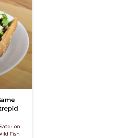
 Game
trepid
 Eater on
ild Fish