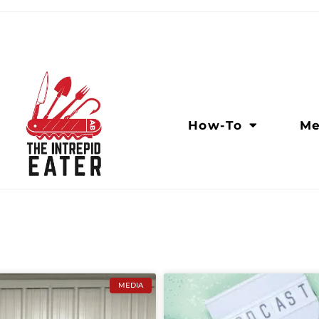
How-To
Me
MEDIA