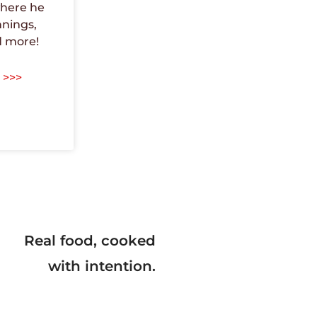
here he
nnings,
d more!
 >>>
Real food, cooked
with intention.