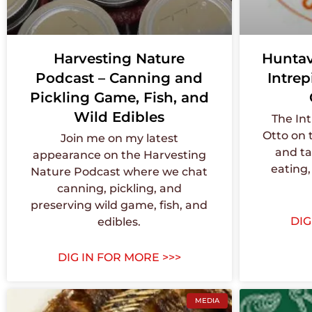
Harvesting Nature
Huntav
Podcast – Canning and
Intrep
Pickling Game, Fish, and
Wild Edibles
The Int
Otto on 
Join me on my latest
and ta
appearance on the Harvesting
eating,
Nature Podcast where we chat
canning, pickling, and
preserving wild game, fish, and
DIG
edibles.
DIG IN FOR MORE >>>
MEDIA