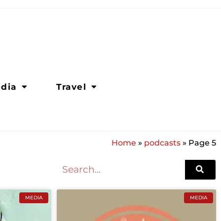
dia
Travel
Home
»
podcasts
»
Page 5
MEDIA
MEDIA