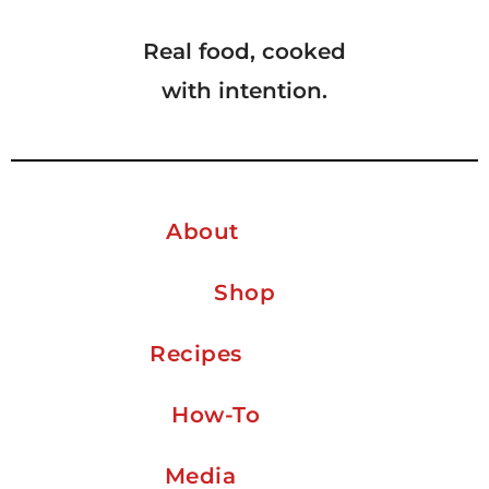
Real food, cooked
with intention.
About
Shop
Recipes
How-To
Media