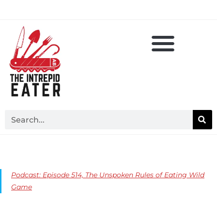
Podcast: Episode 514, The Unspoken Rules of Eating Wild
Game