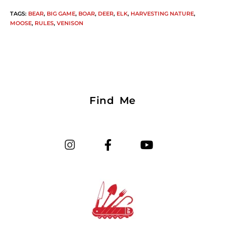
TAGS
:
BEAR
,
BIG GAME
,
BOAR
,
DEER
,
ELK
,
HARVESTING NATURE
,
MOOSE
,
RULES
,
VENISON
Find Me