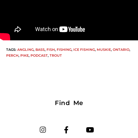
TAGS
:
ANGLING
,
BASS
,
FISH
,
FISHING
,
ICE FISHING
,
MUSKIE
,
ONTARIO
,
PERCH
,
PIKE
,
PODCAST
,
TROUT
Find Me