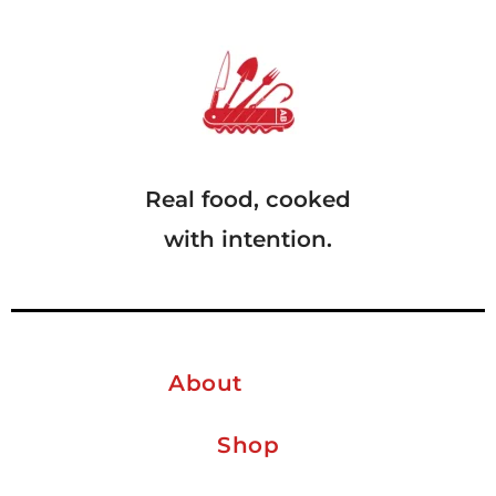
Real food, cooked
with intention.
About
Shop