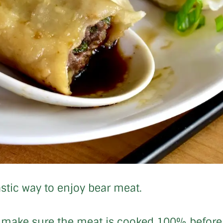
stic way to enjoy bear meat.
so make sure the meat is cooked 100% before s