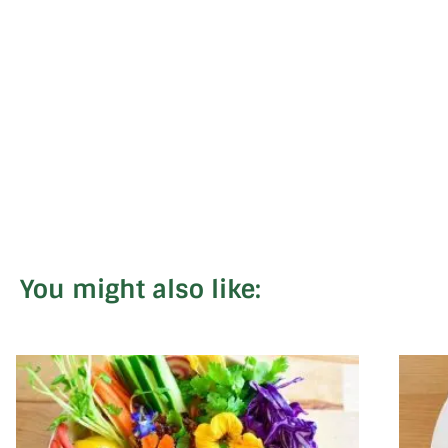
You might also like: