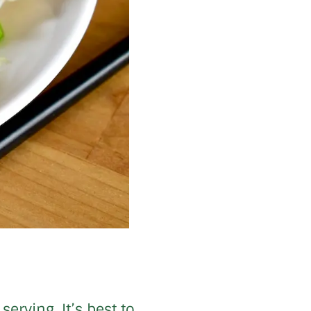
erving. It’s best to