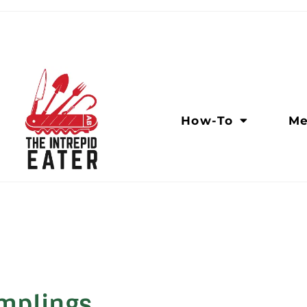
How-To
Me
umplings