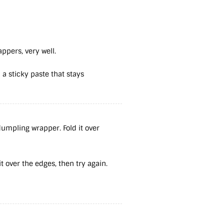
appers, very well.
 a sticky paste that stays
umpling wrapper. Fold it over
 it over the edges, then try again.