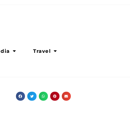
dia
Travel