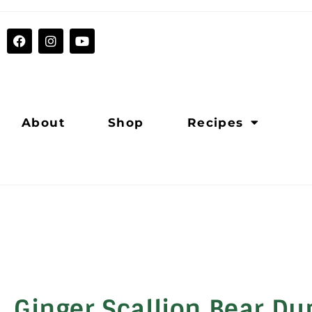
About
Shop
Recipes
Ginger Scallion Bear D