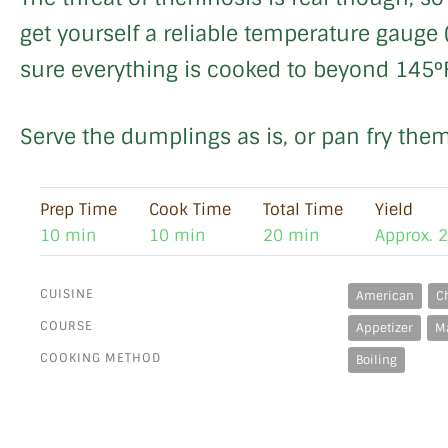
get yourself a reliable temperature gauge 
sure everything is cooked to beyond 145°
Serve the dumplings as is, or pan fry them
Prep Time
Cook Time
Total Time
Yield
10 min
10 min
20 min
Approx. 
CUISINE
American
C
COURSE
Appetizer
M
COOKING METHOD
Boiling