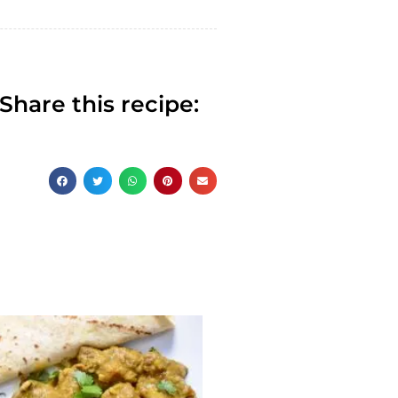
Share this recipe: