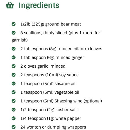
Ingredients
1/2lb (225g) ground bear meat
8 scallions, thinly sliced (plus 1 more for
garnish)
2 tablespoons (8g) minced cilantro leaves
1 tablespoon (6g) minced ginger
2 cloves garlic, minced
2 teaspoons (10ml) soy sauce
1 teaspoon (5ml) sesame oil
1 teaspoon (5ml) vegetable oil
1 teaspoon (5ml) Shaoxing wine (optional)
1/2 teaspoon (2g) kosher salt
1/4 teaspoon (1g) white pepper
24 wonton or dumpling wrappers