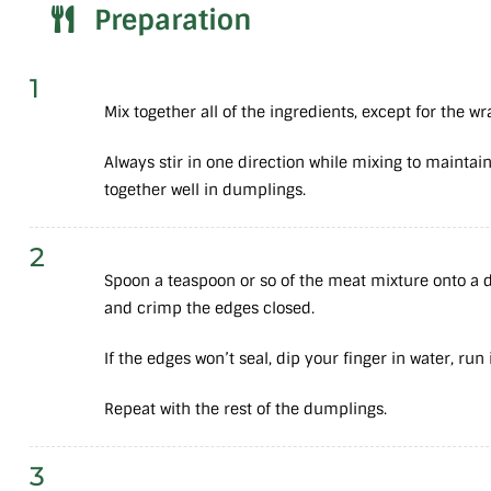
Preparation
1
Mix together all of the ingredients, except for the wr
Always stir in one direction while mixing to maintain
together well in dumplings.
2
Spoon a teaspoon or so of the meat mixture onto a d
and crimp the edges closed.
If the edges won’t seal, dip your finger in water, run
Repeat with the rest of the dumplings.
3