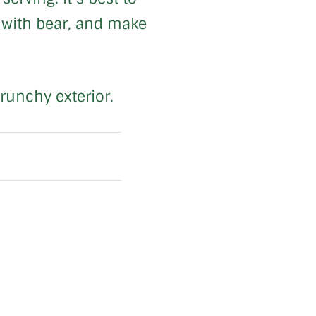
g with bear, and make
crunchy exterior.