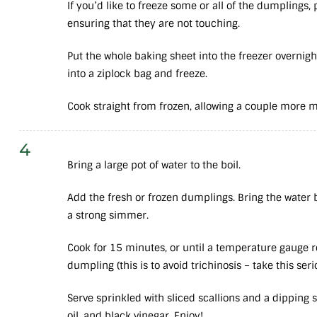
If you’d like to freeze some or all of the dumplings,
ensuring that they are not touching.
Put the whole baking sheet into the freezer overni
into a ziplock bag and freeze.
Cook straight from frozen, allowing a couple more 
4
Bring a large pot of water to the boil.
Add the fresh or frozen dumplings. Bring the water b
a strong simmer.
Cook for 15 minutes, or until a temperature gauge 
dumpling (this is to avoid trichinosis – take this seri
Serve sprinkled with sliced scallions and a dipping
oil, and black vinegar. Enjoy!