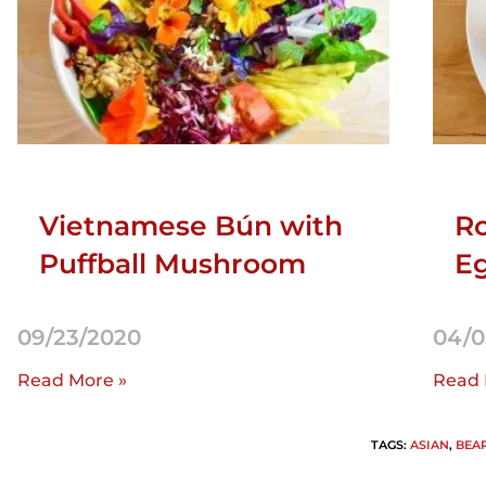
Vietnamese Bún with
Ro
Puffball Mushroom
Eg
09/23/2020
04/0
Read More »
Read 
TAGS
:
ASIAN
,
BEA