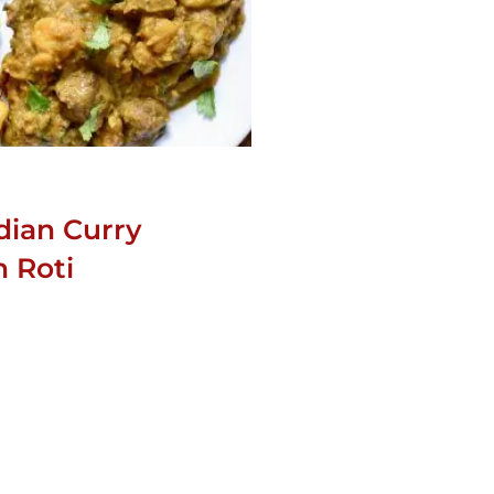
dian Curry
 Roti