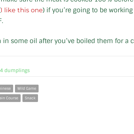
(
) if you’re going to be workin
I like this one
F.
 in some oil after you’ve boiled them for a 
24 dumplings
hinese
Wild Game
ain Course
Snack