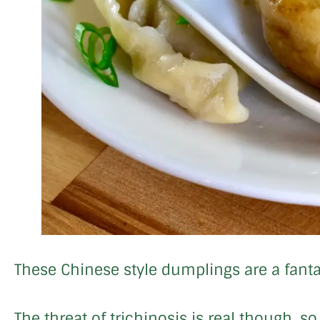
These Chinese style dumplings are a fanta
The threat of trichinosis is real though, 