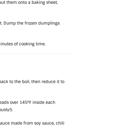
 put them onto a baking sheet,
ght. Dump the frozen dumplings
minutes of cooking time.
ack to the boil, then reduce it to
reads over 145°F inside each
ously!).
 sauce made from soy sauce, chili