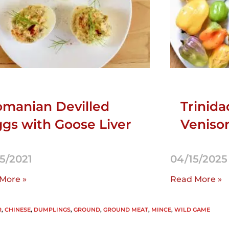
manian Devilled
Trinida
gs with Goose Liver
Venison
5/2021
04/15/2025
More »
Read More »
R
,
CHINESE
,
DUMPLINGS
,
GROUND
,
GROUND MEAT
,
MINCE
,
WILD GAME