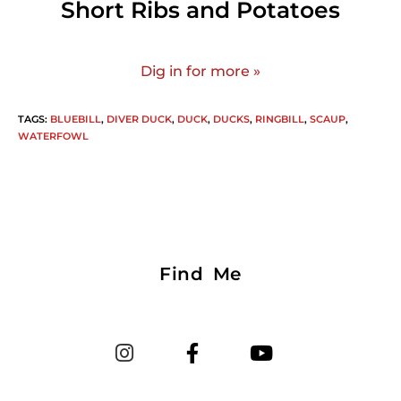
Short Ribs and Potatoes
Dig in for more »
TAGS
:
BLUEBILL
,
DIVER DUCK
,
DUCK
,
DUCKS
,
RINGBILL
,
SCAUP
,
WATERFOWL
Find Me