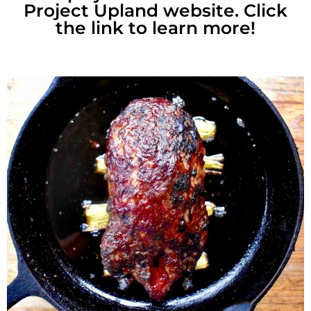
Project Upland website. Click
the link to learn more!