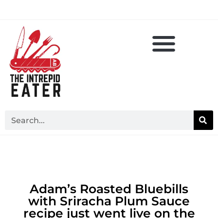
Adam’s Roasted Bluebills
with Sriracha Plum Sauce
recipe just went live on the