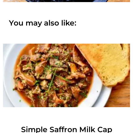
You may also like:
Simple Saffron Milk Cap