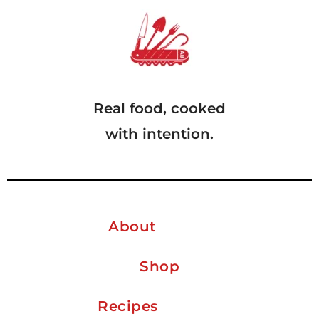
Real food, cooked
with intention.
About
Shop
Recipes