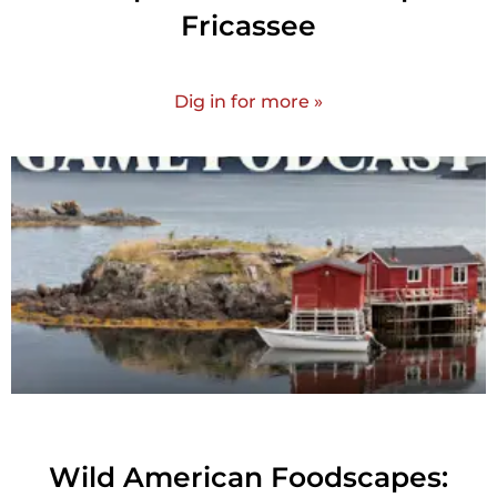
Fricassee
Dig in for more »
Wild American Foodscapes: