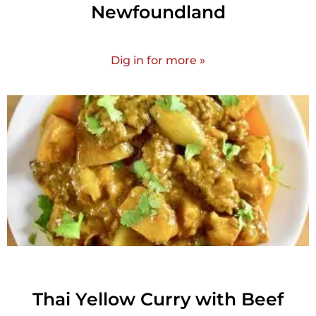
Newfoundland
Dig in for more »
Thai Yellow Curry with Beef