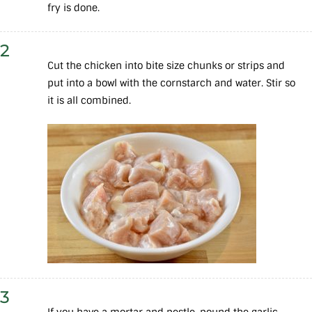
fry is done.
2
Cut the chicken into bite size chunks or strips and
put into a bowl with the cornstarch and water. Stir so
it is all combined.
3
If you have a mortar and pestle, pound the garlic