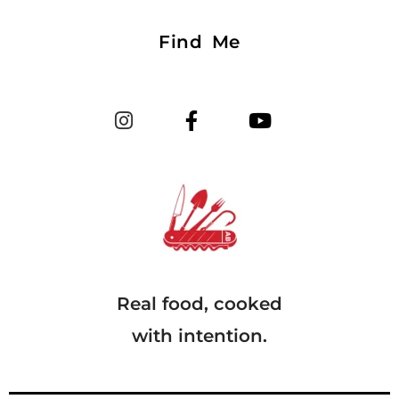
Find Me
Real food, cooked
with intention.