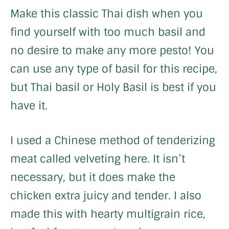
Make this classic Thai dish when you
find yourself with too much basil and
no desire to make any more pesto! You
can use any type of basil for this recipe,
but Thai basil or Holy Basil is best if you
have it.
I used a Chinese method of tenderizing
meat called velveting here. It isn’t
necessary, but it does make the
chicken extra juicy and tender. I also
made this with hearty multigrain rice,