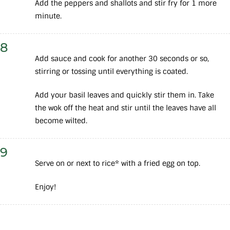
Add the peppers and shallots and stir fry for 1 more
minute.
8
Add sauce and cook for another 30 seconds or so,
stirring or tossing until everything is coated.
Add your basil leaves and quickly stir them in. Take
the wok off the heat and stir until the leaves have all
become wilted.
9
Serve on or next to rice* with a fried egg on top.
Enjoy!