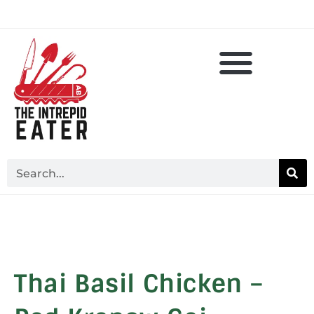
Thai Basil Chicken –