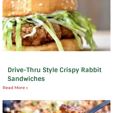
Drive-Thru Style Crispy Rabbit
Sandwiches
Read More »