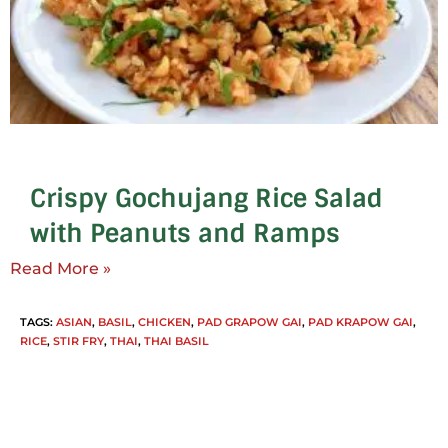
Crispy Gochujang Rice Salad
with Peanuts and Ramps
Read More »
TAGS
:
ASIAN
,
BASIL
,
CHICKEN
,
PAD GRAPOW GAI
,
PAD KRAPOW GAI
,
RICE
,
STIR FRY
,
THAI
,
THAI BASIL