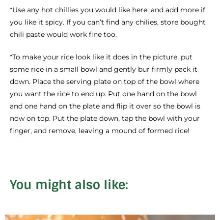
*Use any hot chillies you would like here, and add more if
you like it spicy. If you can’t find any chilies, store bought
chili paste would work fine too.
*To make your rice look like it does in the picture, put
some rice in a small bowl and gently bur firmly pack it
down. Place the serving plate on top of the bowl where
you want the rice to end up. Put one hand on the bowl
and one hand on the plate and flip it over so the bowl is
now on top. Put the plate down, tap the bowl with your
finger, and remove, leaving a mound of formed rice!
You might also like: