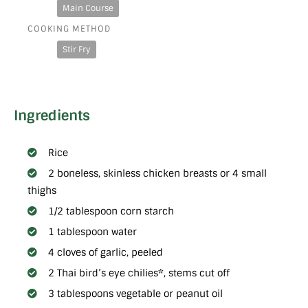
Main Course
COOKING METHOD
Stir Fry
Ingredients
Rice
2 boneless, skinless chicken breasts or 4 small
thighs
1/2 tablespoon corn starch
1 tablespoon water
4 cloves of garlic, peeled
2 Thai bird’s eye chilies*, stems cut off
3 tablespoons vegetable or peanut oil