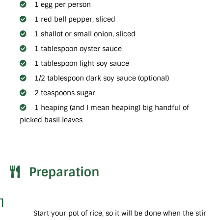
1 egg per person
1 red bell pepper, sliced
1 shallot or small onion, sliced
1 tablespoon oyster sauce
1 tablespoon light soy sauce
1/2 tablespoon dark soy sauce (optional)
2 teaspoons sugar
1 heaping (and I mean heaping) big handful of
picked basil leaves
Preparation
1
Start your pot of rice, so it will be done when the stir