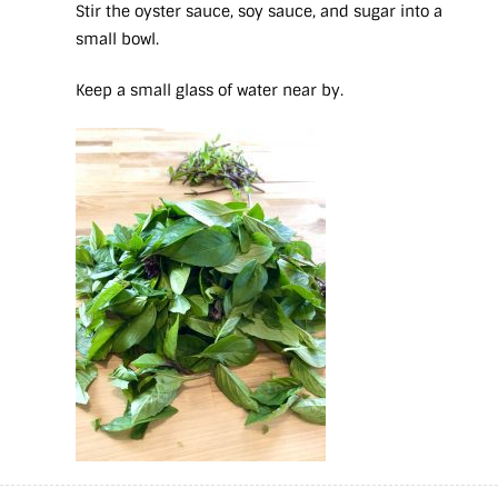
Stir the oyster sauce, soy sauce, and sugar into a
small bowl.
Keep a small glass of water near by.