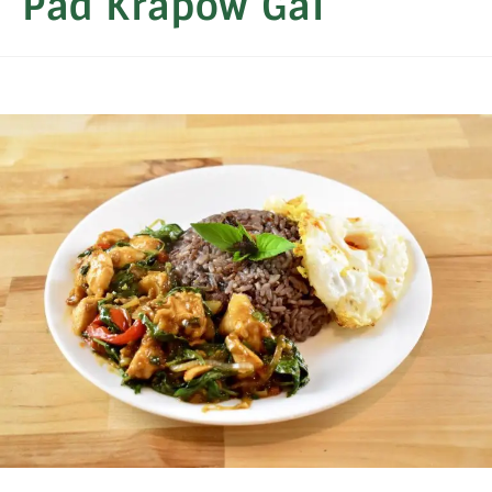
Pad Krapow Gai