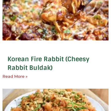
Korean Fire Rabbit (Cheesy
Rabbit Buldak)
Read More »