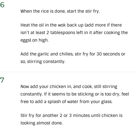
6
When the rice is done, start the stir fry.
Heat the oil in the wok back up (add more if there
isn’t at least 2 tablespoons left in it after cooking the
eggs) on high.
Add the garlic and chilies, stir fry for 30 seconds or
so, stirring constantly.
7
Now add your chicken in, and cook, still stirring
constantly. If it seems to be sticking or is too dry, feel
free to add a splash of water from your glass.
Stir fry for another 2 or 3 minutes until chicken is
looking almost done.