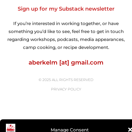
Sign up for my Substack newsletter
If you’re interested in working together, or have
something you’d like to see, feel free to get in touch
regarding workshops, podcasts, media appearances,
camp cooking, or recipe development.
aberkelm [at] gmail.com
© 2025 ALL RIGHTS RESERVED
PRIVACY POLICY
Manage Consent