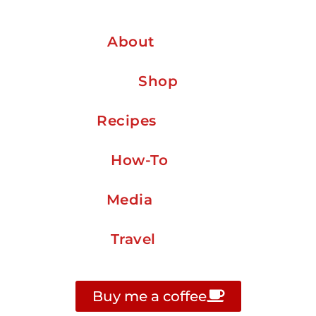
About
Shop
Recipes
How-To
Media
Travel
Buy me a coffee