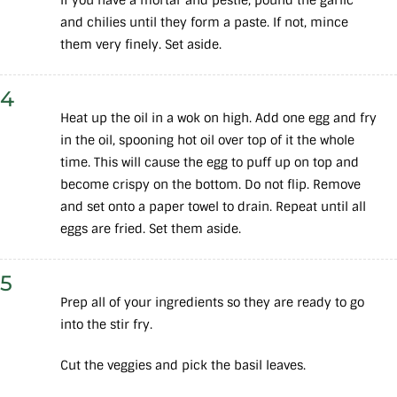
and chilies until they form a paste. If not, mince
them very finely. Set aside.
4
Heat up the oil in a wok on high. Add one egg and fry
in the oil, spooning hot oil over top of it the whole
time. This will cause the egg to puff up on top and
become crispy on the bottom. Do not flip. Remove
and set onto a paper towel to drain. Repeat until all
eggs are fried. Set them aside.
5
Prep all of your ingredients so they are ready to go
into the stir fry.
Cut the veggies and pick the basil leaves.