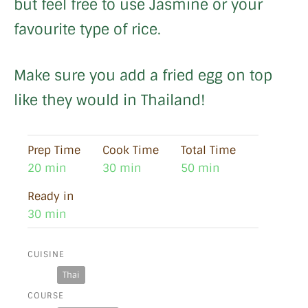
but feel free to use Jasmine or your
favourite type of rice.
Make sure you add a fried egg on top
like they would in Thailand!
Prep Time
Cook Time
Total Time
20 min
30 min
50 min
Ready in
30 min
CUISINE
Thai
COURSE