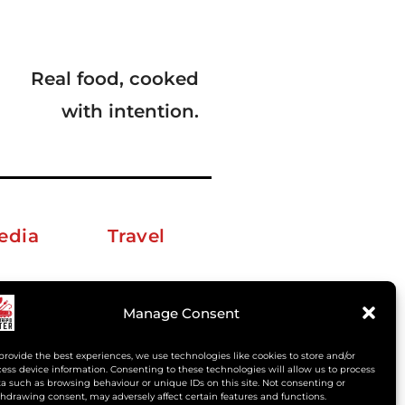
Real food, cooked
with intention.
edia
Travel
erkelm [at] gmail.com
Manage Consent
provide the best experiences, we use technologies like cookies to store and/or
ess device information. Consenting to these technologies will allow us to process
a such as browsing behaviour or unique IDs on this site. Not consenting or
hdrawing consent, may adversely affect certain features and functions.