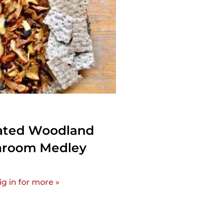
ated Woodland
room Medley
ig in for more »