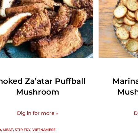
oked Za’atar Puffball
Marin
Mushroom
Mush
Dig in for more »
D
R
,
MEAT
,
STIR FRY
,
VIETNAMESE