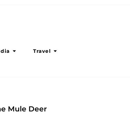
dia
Travel
the Mule Deer