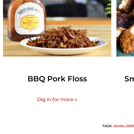
BBQ Pork Floss
Sm
Dig in for more »
TAGS
:
ASIAN
,
DEE