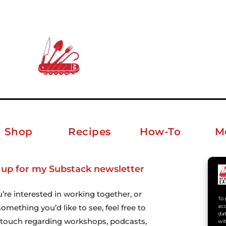
Shop
Recipes
How-To
M
 up for my Substack newsletter
ab
u’re interested in working together, or
To 
acc
omething you’d like to see, feel free to
dat
n touch regarding workshops, podcasts,
wit