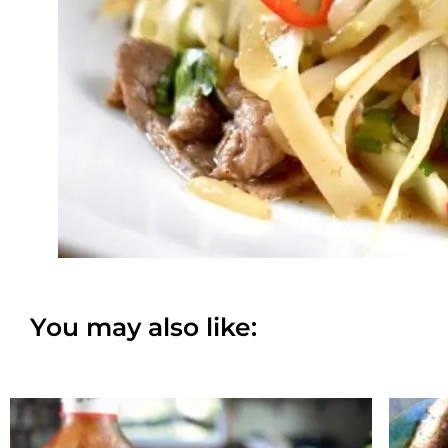
You may also like: