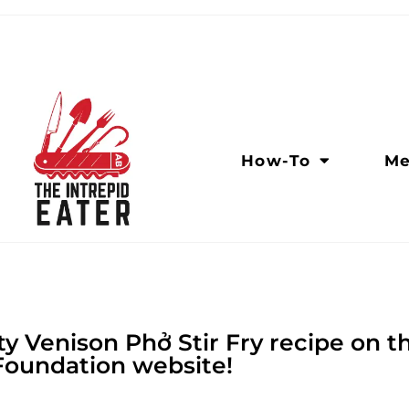
How-To
Me
y Venison Phở Stir Fry recipe on 
Foundation website!