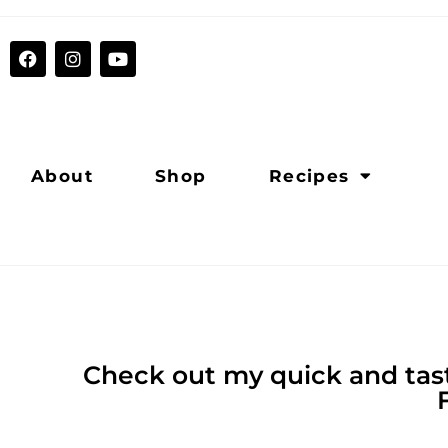
About
Shop
Recipes
Check out my quick and tast