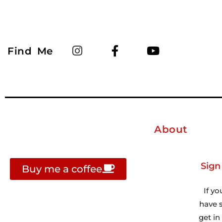
Find Me
About
Sign
Buy me a coffee
If yo
have s
get i