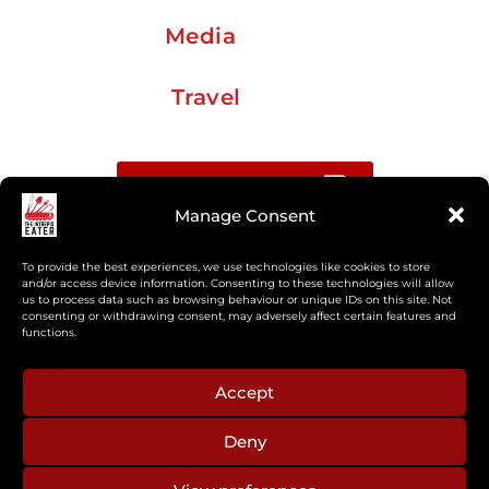
Media
Travel
Buy me a coffee
Manage Consent
Sign up for my Substack newsletter
To provide the best experiences, we use technologies like cookies to store
and/or access device information. Consenting to these technologies will allow
If you’re interested in working together, or have
us to process data such as browsing behaviour or unique IDs on this site. Not
consenting or withdrawing consent, may adversely affect certain features and
something you’d like to see, feel free to get in touch
functions.
regarding workshops, podcasts, media appearances,
camp cooking, or recipe development.
Accept
Deny
aberkelm [at] gmail.com