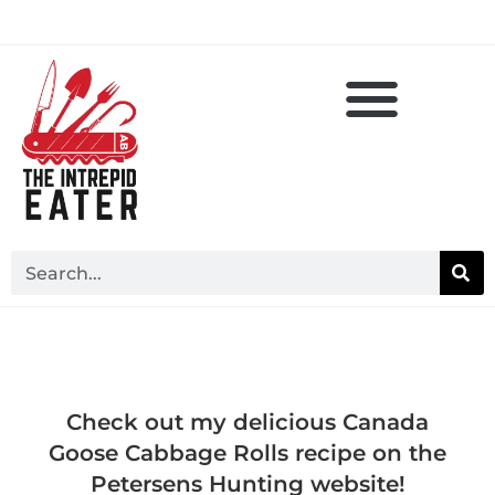
Check out my delicious Canada
Goose Cabbage Rolls recipe on the
Petersens Hunting website!