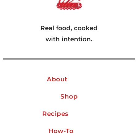
Real food, cooked
with intention.
About
Shop
Recipes
How-To