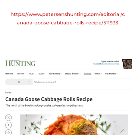
https://www.petersenshunting.com/editorial/c
anada-goose-cabbage-rolls-recipe/511933