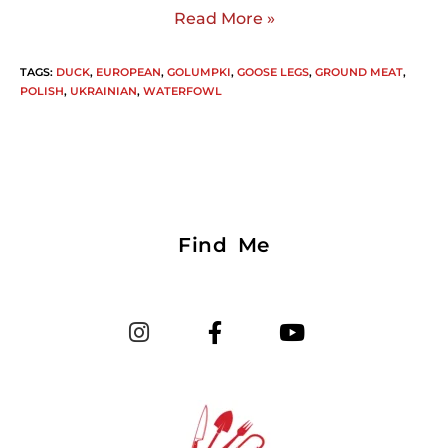
Read More »
TAGS
:
DUCK
,
EUROPEAN
,
GOLUMPKI
,
GOOSE LEGS
,
GROUND MEAT
,
POLISH
,
UKRAINIAN
,
WATERFOWL
Find Me