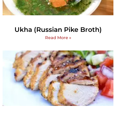
Ukha (Russian Pike Broth)
Read More »