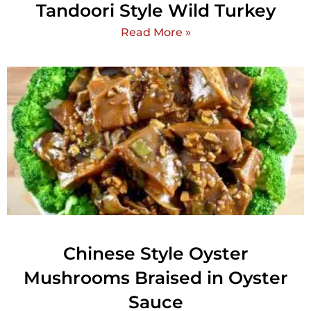
Tandoori Style Wild Turkey
Read More »
Chinese Style Oyster
Mushrooms Braised in Oyster
Sauce