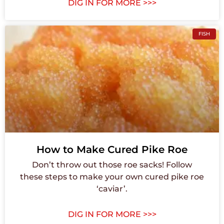
DIG IN FOR MORE >>>
FISH
How to Make Cured Pike Roe
Don’t throw out those roe sacks! Follow
these steps to make your own cured pike roe
‘caviar’.
DIG IN FOR MORE >>>