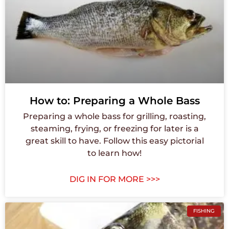
How to: Preparing a Whole Bass
Preparing a whole bass for grilling, roasting,
steaming, frying, or freezing for later is a
great skill to have. Follow this easy pictorial
to learn how!
DIG IN FOR MORE >>>
FISHING