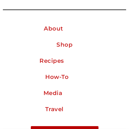
About
Shop
Recipes
How-To
Media
Travel