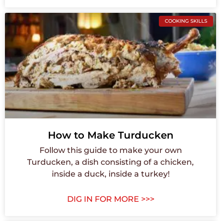
COOKING SKILLS
How to Make Turducken
Follow this guide to make your own
Turducken, a dish consisting of a chicken,
inside a duck, inside a turkey!
DIG IN FOR MORE >>>