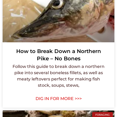
How to Break Down a Northern
Pike – No Bones
Follow this guide to break down a northern
pike into several boneless fillets, as well as
meaty leftovers perfect for making fish
stock, soups, stews,
DIG IN FOR MORE >>>
FORAGING