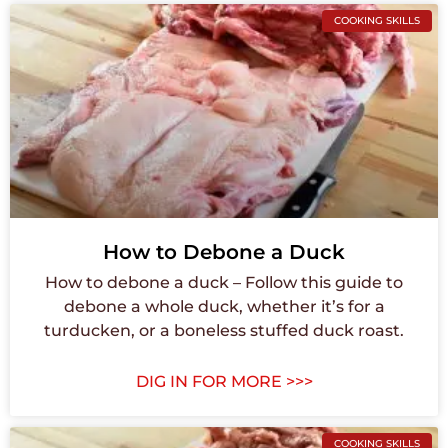
COOKING SKILLS
How to Debone a Duck
How to debone a duck – Follow this guide to
debone a whole duck, whether it’s for a
turducken, or a boneless stuffed duck roast.
DIG IN FOR MORE >>>
COOKING SKILLS