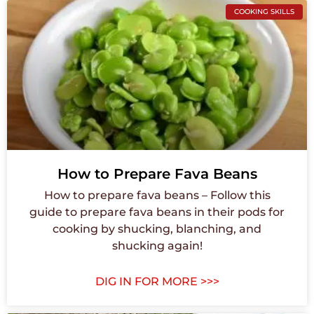
COOKING SKILLS
How to Prepare Fava Beans
How to prepare fava beans – Follow this
guide to prepare fava beans in their pods for
cooking by shucking, blanching, and
shucking again!
DIG IN FOR MORE >>>