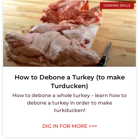
COOKING SKILLS
How to Debone a Turkey (to make
Turducken)
How to debone a whole turkey – learn how to
debone a turkey in order to make
turkducken!
DIG IN FOR MORE >>>