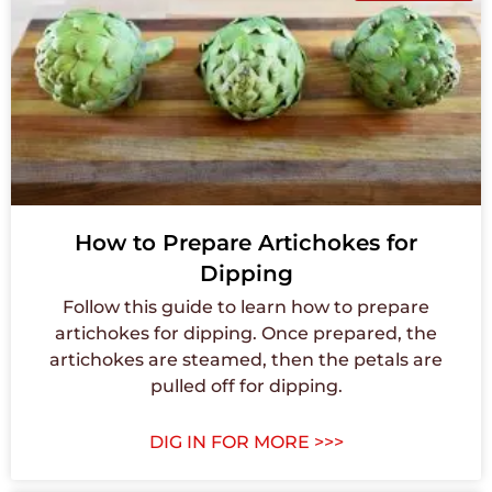
How to Prepare Artichokes for
Dipping
Follow this guide to learn how to prepare
artichokes for dipping. Once prepared, the
artichokes are steamed, then the petals are
pulled off for dipping.
DIG IN FOR MORE >>>