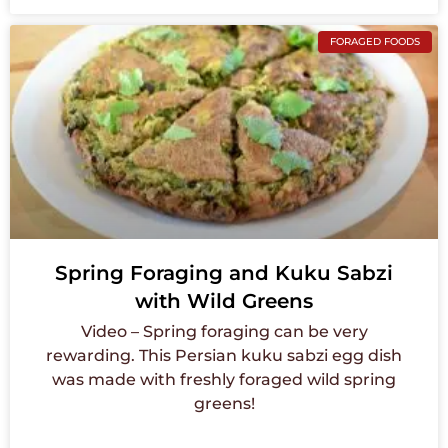
FORAGED FOODS
Spring Foraging and Kuku Sabzi
with Wild Greens
Video – Spring foraging can be very
rewarding. This Persian kuku sabzi egg dish
was made with freshly foraged wild spring
greens!