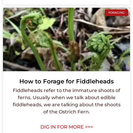
FORAGING
How to Forage for Fiddleheads
Fiddleheads refer to the immature shoots of
ferns. Usually when we talk about edible
fiddleheads, we are talking about the shoots
of the Ostrich Fern.
DIG IN FOR MORE >>>