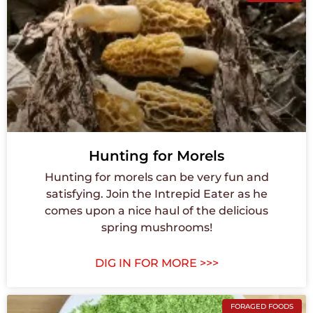
Hunting for Morels
Hunting for morels can be very fun and
satisfying. Join the Intrepid Eater as he
comes upon a nice haul of the delicious
spring mushrooms!
DIG IN FOR MORE >>>
FORAGED FOODS