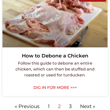
How to Debone a Chicken
Follow this guide to debone an entire
chicken, which can then be stuffed and
roasted or used for turducken.
DIG IN FOR MORE >>>
« Previous
1
2
3
Next »