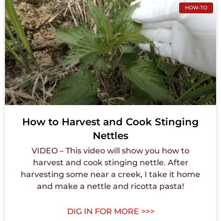
HOW-TO
How to Harvest and Cook Stinging
Nettles
VIDEO – This video will show you how to
harvest and cook stinging nettle. After
harvesting some near a creek, I take it home
and make a nettle and ricotta pasta!
DIG IN FOR MORE >>>