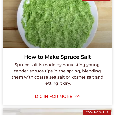
How to Make Spruce Salt
Spruce salt is made by harvesting young,
tender spruce tips in the spring, blending
them with coarse sea salt or kosher salt and
letting it dry.
DIG IN FOR MORE >>>
COOKING SKILLS