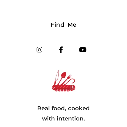
Find Me
Real food, cooked
with intention.