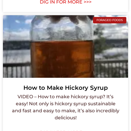
DIG IN FOR MORE >>>
FORAGED FOODS
How to Make Hickory Syrup
VIDEO – How to make hickory syrup? It’s
easy! Not only is hickory syrup sustainable
and fast and easy to make, it’s also incredibly
delicious!