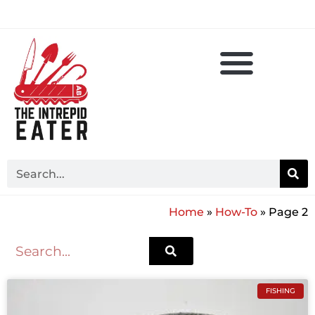
Home
»
How-To
»
Page 2
FISHING