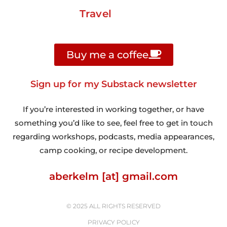
Travel
Buy me a coffee
Sign up for my Substack newsletter
If you’re interested in working together, or have
something you’d like to see, feel free to get in touch
regarding workshops, podcasts, media appearances,
camp cooking, or recipe development.
aberkelm [at] gmail.com
© 2025 ALL RIGHTS RESERVED
PRIVACY POLICY