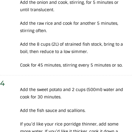
Add the onion and cook, stirring, for 5 minutes or
until translucent.
Add the raw rice and cook for another 5 minutes,
stirring often.
Add the 8 cups (2L) of strained fish stock, bring to a
boil, then reduce to a low simmer.
Cook for 45 minutes, stirring every 5 minutes or so.
4
Add the sweet potato and 2 cups (500ml) water and
cook for 30 minutes.
Add the fish sauce and scallions.
If you’d like your rice porridge thinner, add some
more water. If you’d like it thicker, cook it down a