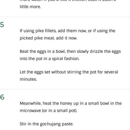
little more.
5
If using pike fillets, add them now, or if using the
picked pike meat, add it now.
Beat the eggs in a bowl, then slowly drizzle the eggs
into the pot in a spiral fashion.
Let the eggs set without stirring the pot for several
minutes.
6
Meanwhile, heat the honey up in a small bowl in the
microwave (or in a small pot).
Stir in the gochujang paste.