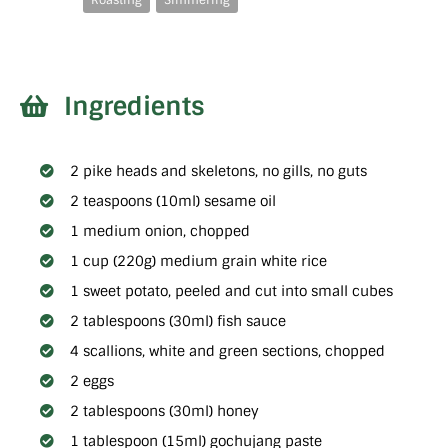
Ingredients
2 pike heads and skeletons, no gills, no guts
2 teaspoons (10ml) sesame oil
1 medium onion, chopped
1 cup (220g) medium grain white rice
1 sweet potato, peeled and cut into small cubes
2 tablespoons (30ml) fish sauce
4 scallions, white and green sections, chopped
2 eggs
2 tablespoons (30ml) honey
1 tablespoon (15ml) gochujang paste