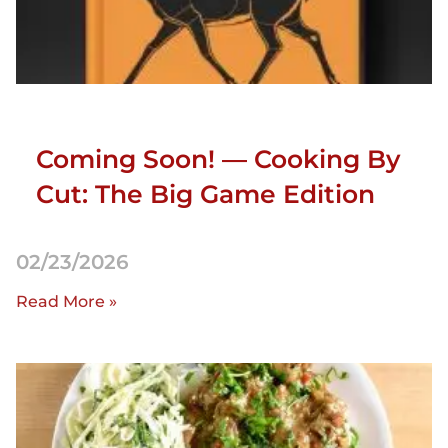
Coming Soon! — Cooking By
Cut: The Big Game Edition
02/23/2026
Read More »