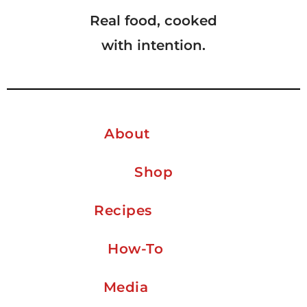
Real food, cooked
with intention.
About
Shop
Recipes
How-To
Media