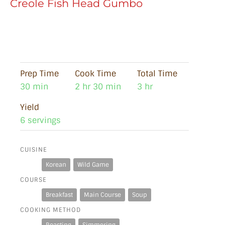
Creole Fish Head Gumbo
Prep Time
Cook Time
Total Time
30 min
2 hr 30 min
3 hr
Yield
6 servings
CUISINE
Korean
Wild Game
COURSE
Breakfast
Main Course
Soup
COOKING METHOD
Roasting
Simmering