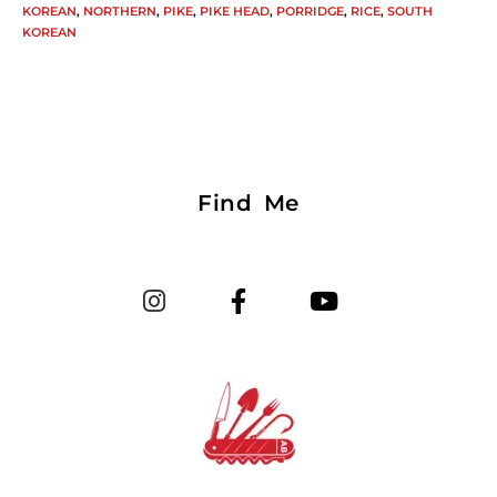
KOREAN
,
NORTHERN
,
PIKE
,
PIKE HEAD
,
PORRIDGE
,
RICE
,
SOUTH
KOREAN
Find Me