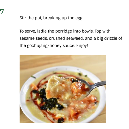
7
Stir the pot, breaking up the egg.
To serve, ladle the porridge into bowls. Top with
sesame seeds, crushed seaweed, and a big drizzle of
the gochujang-honey sauce. Enjoy!