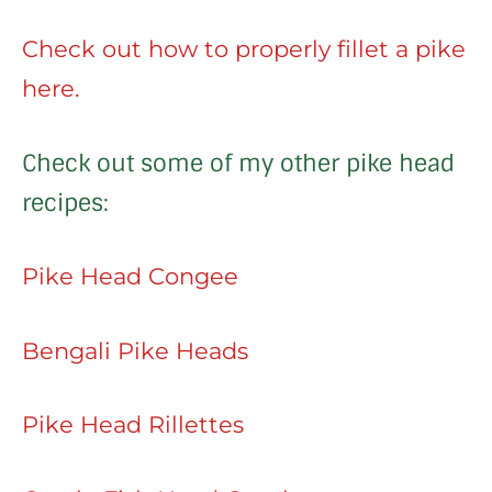
Check out how to properly fillet a pike
here.
Check out some of my other pike head
recipes:
Pike Head Congee
Bengali Pike Heads
Pike Head Rillettes