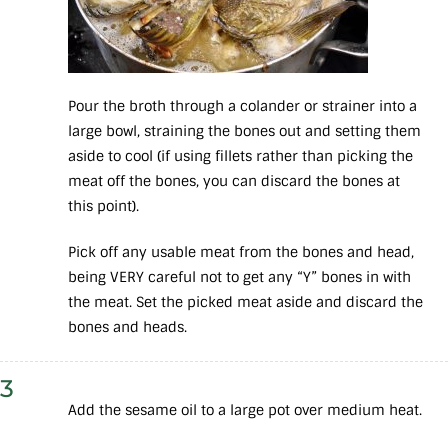
Pour the broth through a colander or strainer into a
large bowl, straining the bones out and setting them
aside to cool (if using fillets rather than picking the
meat off the bones, you can discard the bones at
this point).
Pick off any usable meat from the bones and head,
being VERY careful not to get any “Y” bones in with
the meat. Set the picked meat aside and discard the
bones and heads.
3
Add the sesame oil to a large pot over medium heat.