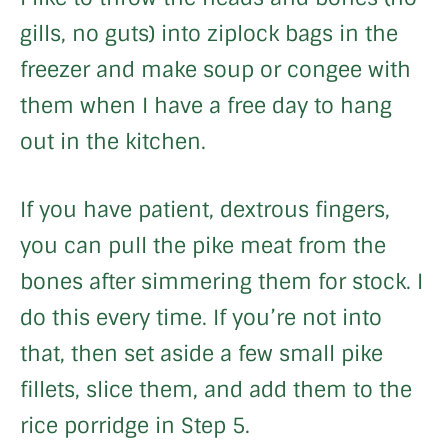
gills, no guts) into ziplock bags in the
freezer and make soup or congee with
them when I have a free day to hang
out in the kitchen.
If you have patient, dextrous fingers,
you can pull the pike meat from the
bones after simmering them for stock. I
do this every time. If you’re not into
that, then set aside a few small pike
fillets, slice them, and add them to the
rice porridge in Step 5.