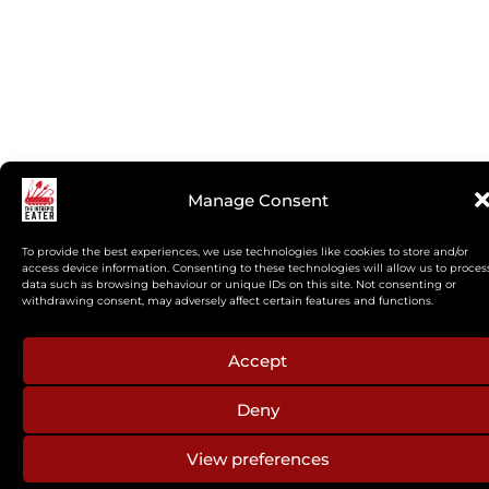
Manage Consent
To provide the best experiences, we use technologies like cookies to store and/or
access device information. Consenting to these technologies will allow us to proces
data such as browsing behaviour or unique IDs on this site. Not consenting or
withdrawing consent, may adversely affect certain features and functions.
Accept
Deny
View preferences