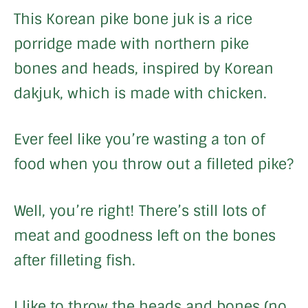
This Korean pike bone juk is a rice
porridge made with northern pike
bones and heads, inspired by Korean
dakjuk, which is made with chicken.
Ever feel like you’re wasting a ton of
food when you throw out a filleted pike?
Well, you’re right! There’s still lots of
meat and goodness left on the bones
after filleting fish.
I like to throw the heads and bones (no