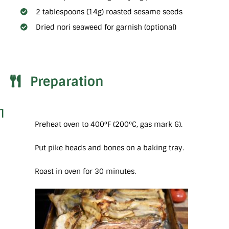
2 tablespoons (14g) roasted sesame seeds
Dried nori seaweed for garnish (optional)
Preparation
1
Preheat oven to 400°F (200°C, gas mark 6).
Put pike heads and bones on a baking tray.
Roast in oven for 30 minutes.