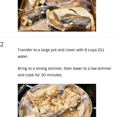
2
Transfer to a large pot and cover with 8 cups (2L)
water.
Bring to a strong simmer, then lower to a low simmer
and cook for 30 minutes.