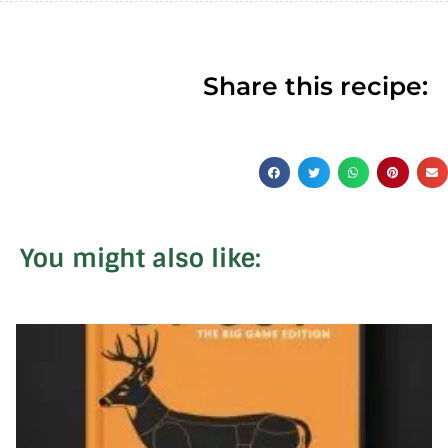
Share this recipe:
You might also like: