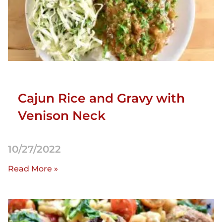
Cajun Rice and Gravy with
Venison Neck
10/27/2022
Read More »