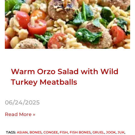
Warm Orzo Salad with Wild
Turkey Meatballs
06/24/2025
Read More »
TAGS
:
ASIAN
,
BONES
,
CONGEE
,
FISH
,
FISH BONES
,
GRUEL
,
JOOK
,
JUK
,