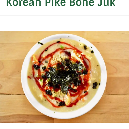
Korean Pike Bone Juk